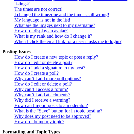
listings?
The times are not correct!
I changed the timezone and the time is still wrong!
My language is not in the list!
What are the images next to my username?
How do I display an avatar?
What is my rank and how do I change it?
When I click the email link for a user it asks me to login?
Posting Issues
How do I create a new topic or post a reply?
How do I edit or delete a post?
How do I add a signature to my post?
How do I create a poll?
Why can’t I add more poll options?
How do I edit or delete a poll?
Why can’t I access a forum?
Why can’t I add attachments?
Why did I receive a warning?
How can I report posts to a moderator?
What is the “Save” button for in topic posting?
Why does my post need to be approved?
How do I bump my topic?
Formatting and Topic Types