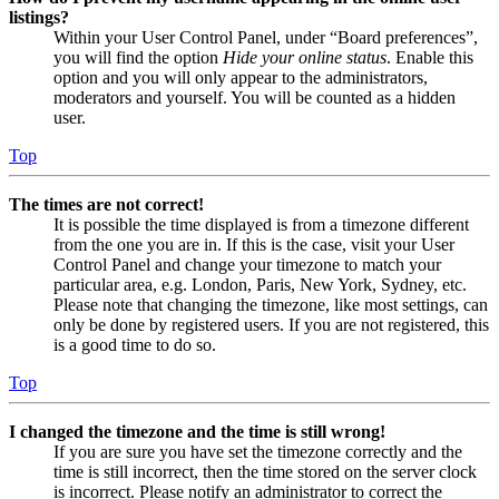
listings?
Within your User Control Panel, under “Board preferences”,
you will find the option
Hide your online status
. Enable this
option and you will only appear to the administrators,
moderators and yourself. You will be counted as a hidden
user.
Top
The times are not correct!
It is possible the time displayed is from a timezone different
from the one you are in. If this is the case, visit your User
Control Panel and change your timezone to match your
particular area, e.g. London, Paris, New York, Sydney, etc.
Please note that changing the timezone, like most settings, can
only be done by registered users. If you are not registered, this
is a good time to do so.
Top
I changed the timezone and the time is still wrong!
If you are sure you have set the timezone correctly and the
time is still incorrect, then the time stored on the server clock
is incorrect. Please notify an administrator to correct the