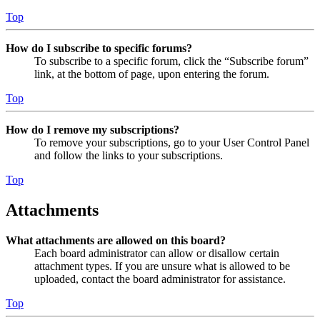
Top
How do I subscribe to specific forums?
To subscribe to a specific forum, click the “Subscribe forum”
link, at the bottom of page, upon entering the forum.
Top
How do I remove my subscriptions?
To remove your subscriptions, go to your User Control Panel
and follow the links to your subscriptions.
Top
Attachments
What attachments are allowed on this board?
Each board administrator can allow or disallow certain
attachment types. If you are unsure what is allowed to be
uploaded, contact the board administrator for assistance.
Top