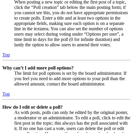
When posting a new topic or editing the first post of a topic,
click the “Poll creation” tab below the main posting form; if
you cannot see this, you do not have appropriate permissions
to create polls. Enter a title and at least two options in the
appropriate fields, making sure each option is on a separate
line in the textarea. You can also set the number of options
users may select during voting under “Options per user”, a
time limit in days for the poll (0 for infinite duration) and
lastly the option to allow users to amend their votes.
Top
Why can’t I add more poll options?
The limit for poll options is set by the board administrator. If
you feel you need to add more options to your poll than the
allowed amount, contact the board administrator.
Top
How do I edit or delete a poll?
As with posts, polls can only be edited by the original poster,
a moderator or an administrator. To edit a poll, click to edit the
first post in the topic; this always has the poll associated with
it. If no one has cast a vote, users can delete the poll or edit