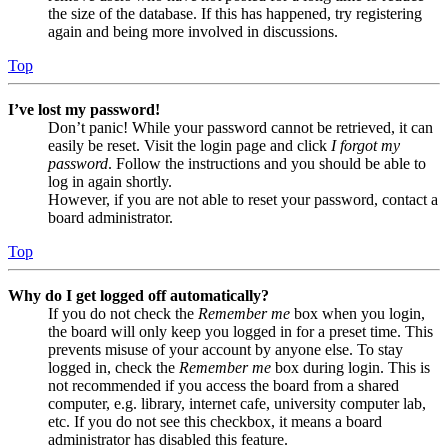
the size of the database. If this has happened, try registering
again and being more involved in discussions.
Top
I’ve lost my password!
Don’t panic! While your password cannot be retrieved, it can
easily be reset. Visit the login page and click
I forgot my
password
. Follow the instructions and you should be able to
log in again shortly.
However, if you are not able to reset your password, contact a
board administrator.
Top
Why do I get logged off automatically?
If you do not check the
Remember me
box when you login,
the board will only keep you logged in for a preset time. This
prevents misuse of your account by anyone else. To stay
logged in, check the
Remember me
box during login. This is
not recommended if you access the board from a shared
computer, e.g. library, internet cafe, university computer lab,
etc. If you do not see this checkbox, it means a board
administrator has disabled this feature.