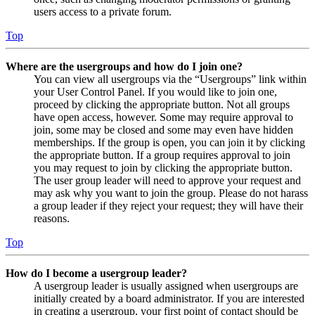
users access to a private forum.
Top
Where are the usergroups and how do I join one?
You can view all usergroups via the “Usergroups” link within
your User Control Panel. If you would like to join one,
proceed by clicking the appropriate button. Not all groups
have open access, however. Some may require approval to
join, some may be closed and some may even have hidden
memberships. If the group is open, you can join it by clicking
the appropriate button. If a group requires approval to join
you may request to join by clicking the appropriate button.
The user group leader will need to approve your request and
may ask why you want to join the group. Please do not harass
a group leader if they reject your request; they will have their
reasons.
Top
How do I become a usergroup leader?
A usergroup leader is usually assigned when usergroups are
initially created by a board administrator. If you are interested
in creating a usergroup, your first point of contact should be