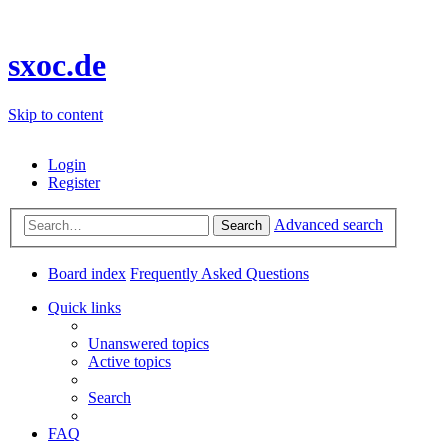
sxoc.de
Skip to content
Login
Register
Advanced search
Search
Board index
Frequently Asked Questions
Quick links
Unanswered topics
Active topics
Search
FAQ