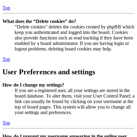
Top
What does the “Delete cookies” do?
“Delete cookies” deletes the cookies created by phpBB which
keep you authenticated and logged into the board. Cookies
also provide functions such as read tracking if they have been
enabled by a board administrator. If you are having login or
logout problems, deleting board cookies may help.
Top
User Preferences and settings
How do I change my settings?
If you are a registered user, all your settings are stored in the
board database. To alter them, visit your User Control Panel; a
link can usually be found by clicking on your username at the
top of board pages. This system will allow you to change all
your settings and preferences.
Top
How do I prevent my username appearing in the online user