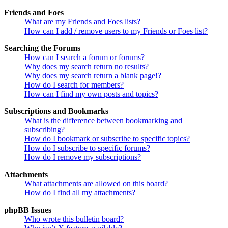
Friends and Foes
What are my Friends and Foes lists?
How can I add / remove users to my Friends or Foes list?
Searching the Forums
How can I search a forum or forums?
Why does my search return no results?
Why does my search return a blank page!?
How do I search for members?
How can I find my own posts and topics?
Subscriptions and Bookmarks
What is the difference between bookmarking and
subscribing?
How do I bookmark or subscribe to specific topics?
How do I subscribe to specific forums?
How do I remove my subscriptions?
Attachments
What attachments are allowed on this board?
How do I find all my attachments?
phpBB Issues
Who wrote this bulletin board?