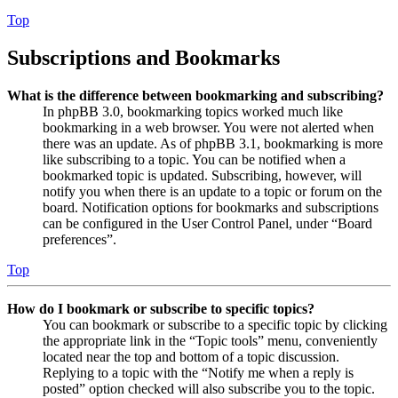
Top
Subscriptions and Bookmarks
What is the difference between bookmarking and subscribing?
In phpBB 3.0, bookmarking topics worked much like
bookmarking in a web browser. You were not alerted when
there was an update. As of phpBB 3.1, bookmarking is more
like subscribing to a topic. You can be notified when a
bookmarked topic is updated. Subscribing, however, will
notify you when there is an update to a topic or forum on the
board. Notification options for bookmarks and subscriptions
can be configured in the User Control Panel, under “Board
preferences”.
Top
How do I bookmark or subscribe to specific topics?
You can bookmark or subscribe to a specific topic by clicking
the appropriate link in the “Topic tools” menu, conveniently
located near the top and bottom of a topic discussion.
Replying to a topic with the “Notify me when a reply is
posted” option checked will also subscribe you to the topic.