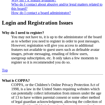
Why isn’t X feature available?
Who do I contact about abusive and/or legal matters related to
this board?
How do I contact a board administrator?
Login and Registration Issues
Why do I need to register?
You may not have to, it is up to the administrator of the board
as to whether you need to register in order to post messages.
However; registration will give you access to additional
features not available to guest users such as definable avatar
images, private messaging, emailing of fellow users,
usergroup subscription, etc. It only takes a few moments to
register so it is recommended you do so.
Top
What is COPPA?
COPPA, or the Children’s Online Privacy Protection Act of
1998, is a law in the United States requiring websites which
can potentially collect information from minors under the age
of 13 to have written parental consent or some other method
of legal guardian acknowledgment, allowing the collection of