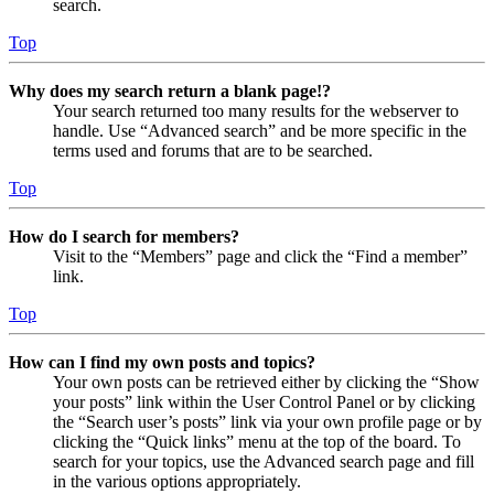
search.
Top
Why does my search return a blank page!?
Your search returned too many results for the webserver to
handle. Use “Advanced search” and be more specific in the
terms used and forums that are to be searched.
Top
How do I search for members?
Visit to the “Members” page and click the “Find a member”
link.
Top
How can I find my own posts and topics?
Your own posts can be retrieved either by clicking the “Show
your posts” link within the User Control Panel or by clicking
the “Search user’s posts” link via your own profile page or by
clicking the “Quick links” menu at the top of the board. To
search for your topics, use the Advanced search page and fill
in the various options appropriately.