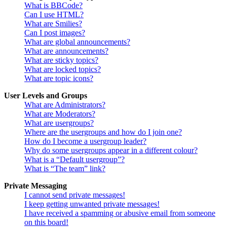
What is BBCode?
Can I use HTML?
What are Smilies?
Can I post images?
What are global announcements?
What are announcements?
What are sticky topics?
What are locked topics?
What are topic icons?
User Levels and Groups
What are Administrators?
What are Moderators?
What are usergroups?
Where are the usergroups and how do I join one?
How do I become a usergroup leader?
Why do some usergroups appear in a different colour?
What is a “Default usergroup”?
What is “The team” link?
Private Messaging
I cannot send private messages!
I keep getting unwanted private messages!
I have received a spamming or abusive email from someone
on this board!