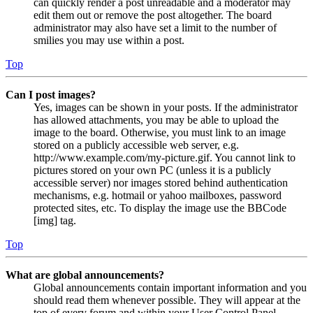
can quickly render a post unreadable and a moderator may
edit them out or remove the post altogether. The board
administrator may also have set a limit to the number of
smilies you may use within a post.
Top
Can I post images?
Yes, images can be shown in your posts. If the administrator
has allowed attachments, you may be able to upload the
image to the board. Otherwise, you must link to an image
stored on a publicly accessible web server, e.g.
http://www.example.com/my-picture.gif. You cannot link to
pictures stored on your own PC (unless it is a publicly
accessible server) nor images stored behind authentication
mechanisms, e.g. hotmail or yahoo mailboxes, password
protected sites, etc. To display the image use the BBCode
[img] tag.
Top
What are global announcements?
Global announcements contain important information and you
should read them whenever possible. They will appear at the
top of every forum and within your User Control Panel.