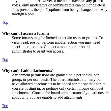
any poll option. However, if members have already placed
votes, only moderators or administrators can edit or delete it.
This prevents the poll’s options from being changed mid-way
through a poll.
Top
Why can’t I access a forum?
Some forums may be limited to certain users or groups. To
view, read, post or perform another action you may need
special permissions. Contact a moderator or board
administrator to grant you access.
Top
Why can’t I add attachments?
Attachment permissions are granted on a per forum, per
group, or per user basis. The board administrator may not
have allowed attachments to be added for the specific forum
you are posting in, or perhaps only certain groups can post
attachments. Contact the board administrator if you are unsure
about why you are unable to add attachments.
Top