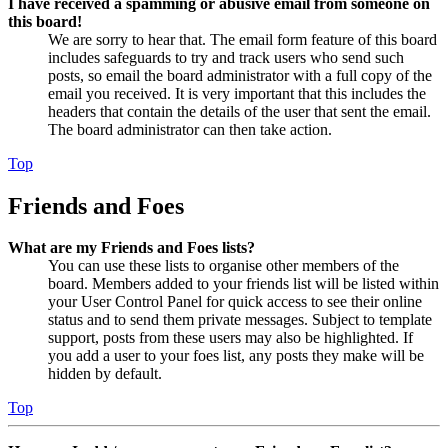
I have received a spamming or abusive email from someone on
this board!
We are sorry to hear that. The email form feature of this board
includes safeguards to try and track users who send such
posts, so email the board administrator with a full copy of the
email you received. It is very important that this includes the
headers that contain the details of the user that sent the email.
The board administrator can then take action.
Top
Friends and Foes
What are my Friends and Foes lists?
You can use these lists to organise other members of the
board. Members added to your friends list will be listed within
your User Control Panel for quick access to see their online
status and to send them private messages. Subject to template
support, posts from these users may also be highlighted. If
you add a user to your foes list, any posts they make will be
hidden by default.
Top