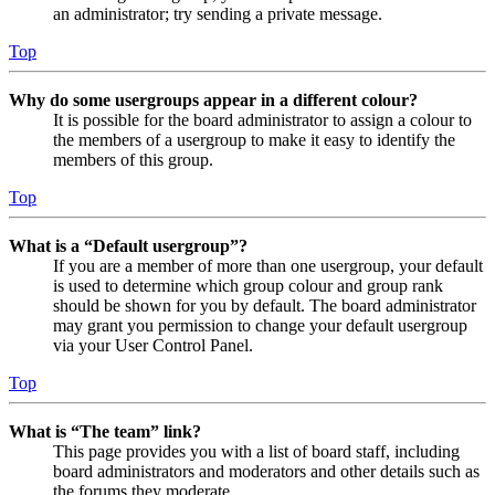
an administrator; try sending a private message.
Top
Why do some usergroups appear in a different colour?
It is possible for the board administrator to assign a colour to
the members of a usergroup to make it easy to identify the
members of this group.
Top
What is a “Default usergroup”?
If you are a member of more than one usergroup, your default
is used to determine which group colour and group rank
should be shown for you by default. The board administrator
may grant you permission to change your default usergroup
via your User Control Panel.
Top
What is “The team” link?
This page provides you with a list of board staff, including
board administrators and moderators and other details such as
the forums they moderate.