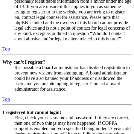
personally identifiable information from a minor under the age
of 13. If you are unsure if this applies to you as someone
trying to register or to the website you are trying to register
on, contact legal counsel for assistance. Please note that
phpBB Limited and the owners of this board cannot provide
legal advice and is not a point of contact for legal concerns of
any kind, except as outlined in question “Who do I contact
about abusive and/or legal matters related to this board?”.
Top
Why can’t I register?
It is possible a board administrator has disabled registration to
prevent new visitors from signing up. A board administrator
could have also banned your IP address or disallowed the
username you are attempting to register. Contact a board
administrator for assistance.
Top
I registered but cannot login!
First, check your username and password. If they are correct,
then one of two things may have happened. If COPPA
support is enabled and you specified being under 13 years old
during registration, you will have to follow the instructions