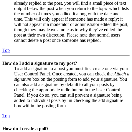
already replied to the post, you will find a small piece of text
output below the post when you return to the topic which lists
the number of times you edited it along with the date and
time. This will only appear if someone has made a reply; it
will not appear if a moderator or administrator edited the post,
though they may leave a note as to why they’ve edited the
post at their own discretion. Please note that normal users
cannot delete a post once someone has replied.
Top
How do I add a signature to my post?
To add a signature to a post you must first create one via your
User Control Panel. Once created, you can check the
Attach a
signature
box on the posting form to add your signature. You
can also add a signature by default to all your posts by
checking the appropriate radio button in the User Control
Panel. If you do so, you can still prevent a signature being
added to individual posts by un-checking the add signature
box within the posting form.
Top
How do I create a poll?