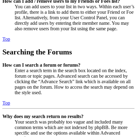
How can I add / remove users to my Friends or Foes list?
You can add users to your list in two ways. Within each user’s
profile, there is a link to add them to either your Friend or Foe
list. Alternatively, from your User Control Panel, you can
directly add users by entering their member name. You may
also remove users from your list using the same page.
Top
Searching the Forums
How can I search a forum or forums?
Enter a search term in the search box located on the index,
forum or topic pages. Advanced search can be accessed by
clicking the “Advance Search” link which is available on all
pages on the forum. How to access the search may depend on
the style used.
Top
Why does my search return no results?
Your search was probably too vague and included many
common terms which are not indexed by phpBB. Be more
specific and use the options available within Advanced