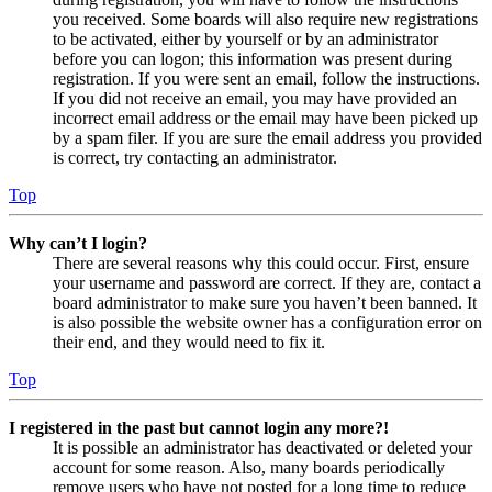
you received. Some boards will also require new registrations
to be activated, either by yourself or by an administrator
before you can logon; this information was present during
registration. If you were sent an email, follow the instructions.
If you did not receive an email, you may have provided an
incorrect email address or the email may have been picked up
by a spam filer. If you are sure the email address you provided
is correct, try contacting an administrator.
Top
Why can’t I login?
There are several reasons why this could occur. First, ensure
your username and password are correct. If they are, contact a
board administrator to make sure you haven’t been banned. It
is also possible the website owner has a configuration error on
their end, and they would need to fix it.
Top
I registered in the past but cannot login any more?!
It is possible an administrator has deactivated or deleted your
account for some reason. Also, many boards periodically
remove users who have not posted for a long time to reduce