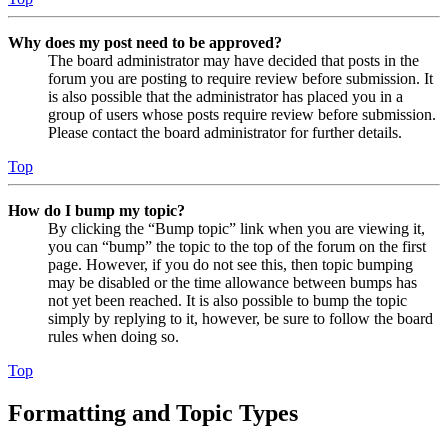
Why does my post need to be approved?
The board administrator may have decided that posts in the
forum you are posting to require review before submission. It
is also possible that the administrator has placed you in a
group of users whose posts require review before submission.
Please contact the board administrator for further details.
Top
How do I bump my topic?
By clicking the “Bump topic” link when you are viewing it,
you can “bump” the topic to the top of the forum on the first
page. However, if you do not see this, then topic bumping
may be disabled or the time allowance between bumps has
not yet been reached. It is also possible to bump the topic
simply by replying to it, however, be sure to follow the board
rules when doing so.
Top
Formatting and Topic Types