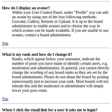
How do I display an avatar?
Within your User Control Panel, under “Profile” you can add
an avatar by using one of the four following methods:
Gravatar, Gallery, Remote or Upload. It is up to the board
administrator to enable avatars and to choose the way in
which avatars can be made available. If you are unable to use
avatars, contact a board administrator.
Top
What is my rank and how do I change it?
Ranks, which appear below your username, indicate the
number of posts you have made or identify certain users, e.g.
moderators and administrators. In general, you cannot directly
change the wording of any board ranks as they are set by the
board administrator. Please do not abuse the board by posting
unnecessarily just to increase your rank. Most boards will not
tolerate this and the moderator or administrator will simply
lower your post count.
Top
When I click the email link for a user it asks me to login?