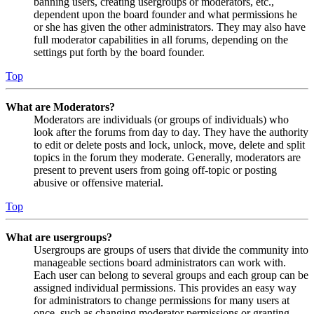
banning users, creating usergroups or moderators, etc.,
dependent upon the board founder and what permissions he
or she has given the other administrators. They may also have
full moderator capabilities in all forums, depending on the
settings put forth by the board founder.
Top
What are Moderators?
Moderators are individuals (or groups of individuals) who
look after the forums from day to day. They have the authority
to edit or delete posts and lock, unlock, move, delete and split
topics in the forum they moderate. Generally, moderators are
present to prevent users from going off-topic or posting
abusive or offensive material.
Top
What are usergroups?
Usergroups are groups of users that divide the community into
manageable sections board administrators can work with.
Each user can belong to several groups and each group can be
assigned individual permissions. This provides an easy way
for administrators to change permissions for many users at
once, such as changing moderator permissions or granting