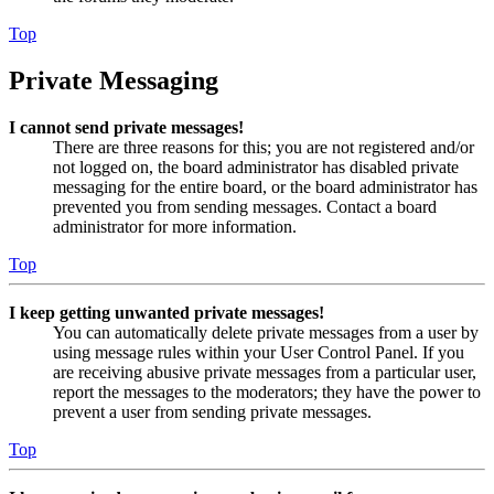
Top
Private Messaging
I cannot send private messages!
There are three reasons for this; you are not registered and/or
not logged on, the board administrator has disabled private
messaging for the entire board, or the board administrator has
prevented you from sending messages. Contact a board
administrator for more information.
Top
I keep getting unwanted private messages!
You can automatically delete private messages from a user by
using message rules within your User Control Panel. If you
are receiving abusive private messages from a particular user,
report the messages to the moderators; they have the power to
prevent a user from sending private messages.
Top