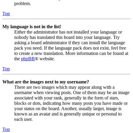
problem.
Top
My language is not in the list!
Either the administrator has not installed your language or
nobody has translated this board into your language. Try
asking a board administrator if they can install the language
pack you need. If the language pack does not exist, feel free
to create a new translation. More information can be found at
the
phpBB
® website.
Top
What are the images next to my username?
There are two images which may appear along with a
username when viewing posts. One of them may be an image
associated with your rank, generally in the form of stars,
blocks or dots, indicating how many posts you have made or
your status on the board. Another, usually larger, image is
known as an avatar and is generally unique or personal to
each user.
Top