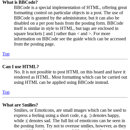
What is BBCode?
BBCode is a special implementation of HTML, offering great
formatting control on particular objects in a post. The use of
BBCode is granted by the administrator, but it can also be
disabled on a per post basis from the posting form. BBCode
itself is similar in style to HTML, but tags are enclosed in
square brackets [ and ] rather than < and >. For more
information on BBCode see the guide which can be accessed
from the posting page.
Top
Can I use HTML?
No. It is not possible to post HTML on this board and have it
rendered as HTML. Most formatting which can be carried out
using HTML can be applied using BBCode instead.
Top
What are Smilies?
Smilies, or Emoticons, are small images which can be used to
express a feeling using a short code, e.g. :) denotes happy,
while :( denotes sad. The full list of emoticons can be seen in
the posting form. Try not to overuse smilies, however, as they