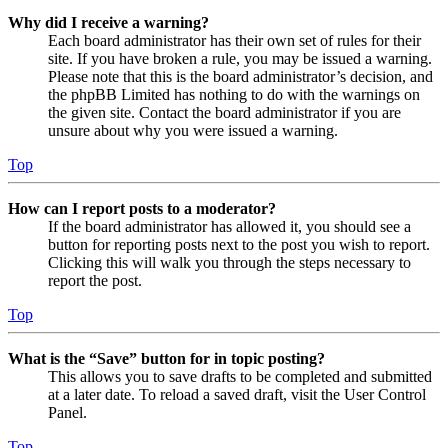
Why did I receive a warning?
Each board administrator has their own set of rules for their
site. If you have broken a rule, you may be issued a warning.
Please note that this is the board administrator’s decision, and
the phpBB Limited has nothing to do with the warnings on
the given site. Contact the board administrator if you are
unsure about why you were issued a warning.
Top
How can I report posts to a moderator?
If the board administrator has allowed it, you should see a
button for reporting posts next to the post you wish to report.
Clicking this will walk you through the steps necessary to
report the post.
Top
What is the “Save” button for in topic posting?
This allows you to save drafts to be completed and submitted
at a later date. To reload a saved draft, visit the User Control
Panel.
Top