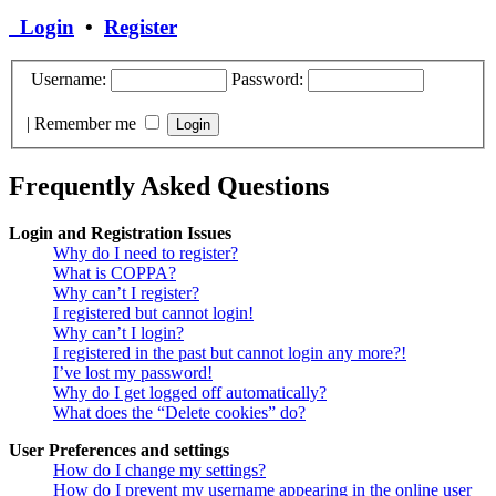
Login
•
Register
Username:
Password:
|
Remember me
Frequently Asked Questions
Login and Registration Issues
Why do I need to register?
What is COPPA?
Why can’t I register?
I registered but cannot login!
Why can’t I login?
I registered in the past but cannot login any more?!
I’ve lost my password!
Why do I get logged off automatically?
What does the “Delete cookies” do?
User Preferences and settings
How do I change my settings?
How do I prevent my username appearing in the online user