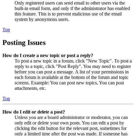
Only registered users can send email to other users via the
built-in email form, and only if the administrator has enabled
this feature. This is to prevent malicious use of the email
system by anonymous users.
Top
Posting Issues
How do I create a new topic or post a reply?
To post a new topic in a forum, click "New Topic". To post a
reply to a topic, click "Post Reply". You may need to register
before you can post a message. A list of your permissions in
each forum is available at the bottom of the forum and topic
screens. Example: You can post new topics, You can post
attachments, etc.
Top
How do I edit or delete a post?
Unless you are a board administrator or moderator, you can
only edit or delete your own posts. You can edit a post by
clicking the edit button for the relevant post, sometimes for
only a limited time after the post was made. If someone has