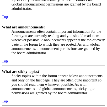
Global announcement permissions are granted by the board
administrator.
Top
What are announcements?
Announcements often contain important information for the
forum you are currently reading and you should read them
whenever possible. Announcements appear at the top of every
page in the forum to which they are posted. As with global
announcements, announcement permissions are granted by
the board administrator.
Top
What are sticky topics?
Sticky topics within the forum appear below announcements
and only on the first page. They are often quite important so
you should read them whenever possible. As with
announcements and global announcements, sticky topic
permissions are granted by the board administrator.
Top