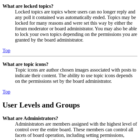
What are locked topics?
Locked topics are topics where users can no longer reply and
any poll it contained was automatically ended. Topics may be
locked for many reasons and were set this way by either the
forum moderator or board administrator. You may also be able
to lock your own topics depending on the permissions you are
granted by the board administrator.
Top
What are topic icons?
Topic icons are author chosen images associated with posts to
indicate their content. The ability to use topic icons depends
on the permissions set by the board administrator.
Top
User Levels and Groups
What are Administrators?
Administrators are members assigned with the highest level of
control over the entire board. These members can control all
facets of board operation, including setting permissions,