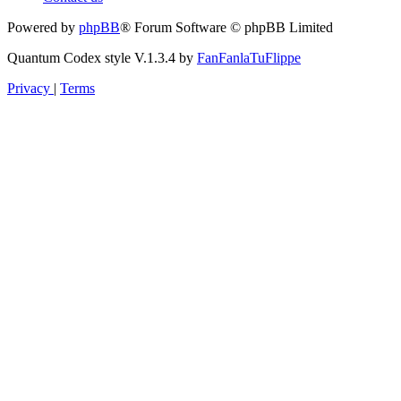
Powered by
phpBB
® Forum Software © phpBB Limited
Quantum Codex style V.1.3.4 by
FanFanlaTuFlippe
Privacy
|
Terms