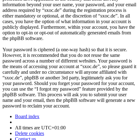
information beyond your user name, your password, and your email
address required by “sxoc.de” during the registration process is
either mandatory or optional, at the discretion of “sxoc.de”. In all
cases, you have the option of what information in your account is
publicly displayed. Furthermore, within your account, you have the
option to opt-in or opt-out of automatically generated emails from
the phpBB software.
Your password is ciphered (a one-way hash) so that it is secure.
However, it is recommended that you do not reuse the same
password across a number of different websites. Your password is
the means of accessing your account at “sxoc.de”, so please guard it
carefully and under no circumstance will anyone affiliated with
“sxoc.de”, phpBB or another 3rd party, legitimately ask you for
your password. Should you forget your password for your account,
you can use the “I forgot my password” feature provided by the
phpBB software. This process will ask you to submit your user
name and your email, then the phpBB software will generate a new
password to reclaim your account.
Board index
All times are
UTC+01:00
Delete cookies
Contact us