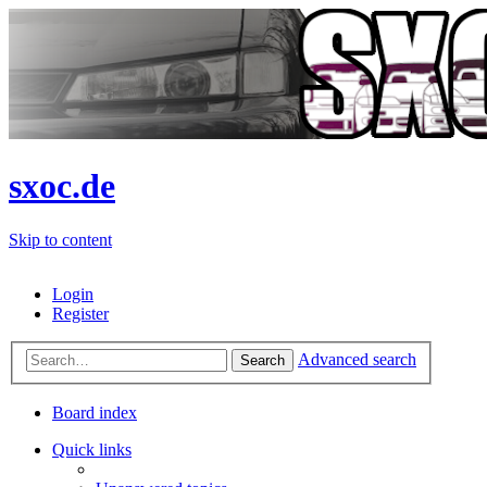
sxoc.de
Skip to content
Login
Register
Advanced search
Search
Board index
Quick links