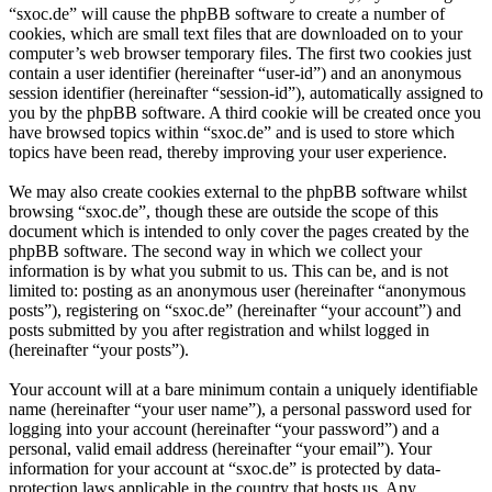
“sxoc.de” will cause the phpBB software to create a number of
cookies, which are small text files that are downloaded on to your
computer’s web browser temporary files. The first two cookies just
contain a user identifier (hereinafter “user-id”) and an anonymous
session identifier (hereinafter “session-id”), automatically assigned to
you by the phpBB software. A third cookie will be created once you
have browsed topics within “sxoc.de” and is used to store which
topics have been read, thereby improving your user experience.
We may also create cookies external to the phpBB software whilst
browsing “sxoc.de”, though these are outside the scope of this
document which is intended to only cover the pages created by the
phpBB software. The second way in which we collect your
information is by what you submit to us. This can be, and is not
limited to: posting as an anonymous user (hereinafter “anonymous
posts”), registering on “sxoc.de” (hereinafter “your account”) and
posts submitted by you after registration and whilst logged in
(hereinafter “your posts”).
Your account will at a bare minimum contain a uniquely identifiable
name (hereinafter “your user name”), a personal password used for
logging into your account (hereinafter “your password”) and a
personal, valid email address (hereinafter “your email”). Your
information for your account at “sxoc.de” is protected by data-
protection laws applicable in the country that hosts us. Any