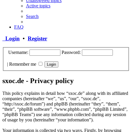
Unanswered topics
Active topics
Search
FAQ
Login
•
Register
Username:
Password:
|
Remember me
sxoc.de - Privacy policy
This policy explains in detail how “sxoc.de” along with its affiliated
companies (hereinafter “we”, “us”, “our”, “sxoc.de”,
“http://sxoc.de/forum”) and phpBB (hereinafter “they”, “them”,
“their”, “phpBB software”, “www.phpbb.com”, “phpBB Limited”,
“phpBB Teams”) use any information collected during any session
of usage by you (hereinafter “your information”).
Your information is collected via two ways. Firstly, by browsing