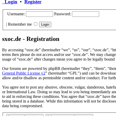
Login
•
Register
Username:
Password:
|
Remember me
sxoc.de - Registration
By accessing “sxoc.de” (hereinafter “we”, “us”, “our”, “sxoc.de”, “htt
terms then please do not access and/or use “sxoc.de”. We may change t
usage of “sxoc.de” after changes mean you agree to be legally bound 
Our forums are powered by phpBB (hereinafter “they”, “them”, “the
General Public License v2
” (hereinafter “GPL”) and can be downlo
allow and/or disallow as permissible content and/or conduct. For fur
You agree not to post any abusive, obscene, vulgar, slanderous, hatefu
or International Law. Doing so may lead to you being immediately and 
to aid in enforcing these conditions. You agree that “sxoc.de” have th
being stored in a database. While this information will not be disclos
data being compromised.