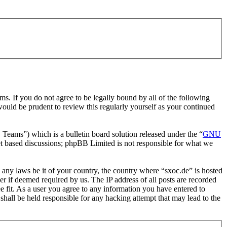
ms. If you do not agree to be legally bound by all of the following
ould be prudent to review this regularly yourself as your continued
ms”) which is a bulletin board solution released under the “
GNU
et based discussions; phpBB Limited is not responsible for what we
e any laws be it of your country, the country where “sxoc.de” is hosted
r if deemed required by us. The IP address of all posts are recorded
ee fit. As a user you agree to any information you have entered to
shall be held responsible for any hacking attempt that may lead to the