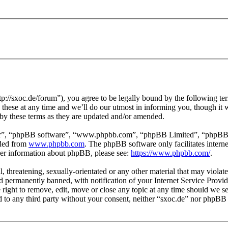
p://sxoc.de/forum”), you agree to be legally bound by the following ter
hese at any time and we’ll do our utmost in informing you, though it w
by these terms as they are updated and/or amended.
ir”, “phpBB software”, “www.phpbb.com”, “phpBB Limited”, “phpBB Tea
aded from
www.phpbb.com
. The phpBB software only facilitates intern
ther information about phpBB, please see:
https://www.phpbb.com/
.
l, threatening, sexually-orientated or any other material that may violat
permanently banned, with notification of your Internet Service Provide
e right to remove, edit, move or close any topic at any time should we s
ed to any third party without your consent, neither “sxoc.de” nor phpBB 