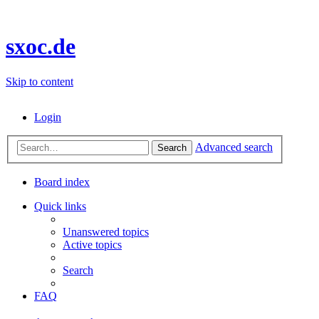
sxoc.de
Skip to content
Login
Advanced search
Search
Board index
Quick links
Unanswered topics
Active topics
Search
FAQ