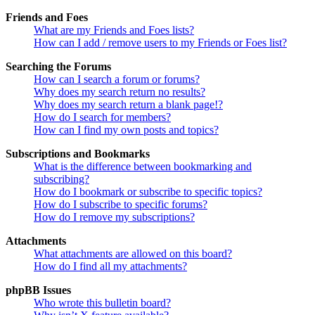
Friends and Foes
What are my Friends and Foes lists?
How can I add / remove users to my Friends or Foes list?
Searching the Forums
How can I search a forum or forums?
Why does my search return no results?
Why does my search return a blank page!?
How do I search for members?
How can I find my own posts and topics?
Subscriptions and Bookmarks
What is the difference between bookmarking and
subscribing?
How do I bookmark or subscribe to specific topics?
How do I subscribe to specific forums?
How do I remove my subscriptions?
Attachments
What attachments are allowed on this board?
How do I find all my attachments?
phpBB Issues
Who wrote this bulletin board?