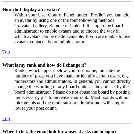
How do I display an avatar?
Within your User Control Panel, under “Profile” you can add
an avatar by using one of the four following methods:
Gravatar, Gallery, Remote or Upload. It is up to the board
administrator to enable avatars and to choose the way in
which avatars can be made available. If you are unable to use
avatars, contact a board administrator.
Top
What is my rank and how do I change it?
Ranks, which appear below your username, indicate the
number of posts you have made or identify certain users, e.g.
moderators and administrators. In general, you cannot directly
change the wording of any board ranks as they are set by the
board administrator. Please do not abuse the board by posting
unnecessarily just to increase your rank. Most boards will not
tolerate this and the moderator or administrator will simply
lower your post count.
Top
When I click the email link for a user it asks me to login?