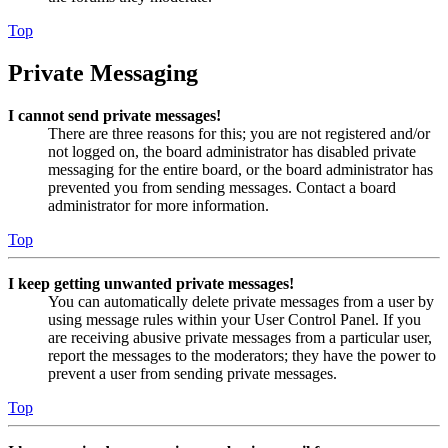
Top
Private Messaging
I cannot send private messages!
There are three reasons for this; you are not registered and/or
not logged on, the board administrator has disabled private
messaging for the entire board, or the board administrator has
prevented you from sending messages. Contact a board
administrator for more information.
Top
I keep getting unwanted private messages!
You can automatically delete private messages from a user by
using message rules within your User Control Panel. If you
are receiving abusive private messages from a particular user,
report the messages to the moderators; they have the power to
prevent a user from sending private messages.
Top