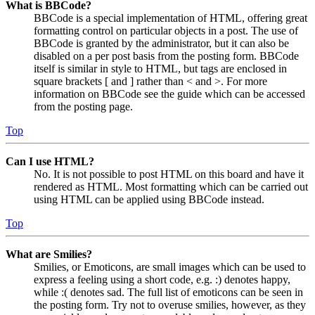
What is BBCode?
BBCode is a special implementation of HTML, offering great
formatting control on particular objects in a post. The use of
BBCode is granted by the administrator, but it can also be
disabled on a per post basis from the posting form. BBCode
itself is similar in style to HTML, but tags are enclosed in
square brackets [ and ] rather than < and >. For more
information on BBCode see the guide which can be accessed
from the posting page.
Top
Can I use HTML?
No. It is not possible to post HTML on this board and have it
rendered as HTML. Most formatting which can be carried out
using HTML can be applied using BBCode instead.
Top
What are Smilies?
Smilies, or Emoticons, are small images which can be used to
express a feeling using a short code, e.g. :) denotes happy,
while :( denotes sad. The full list of emoticons can be seen in
the posting form. Try not to overuse smilies, however, as they