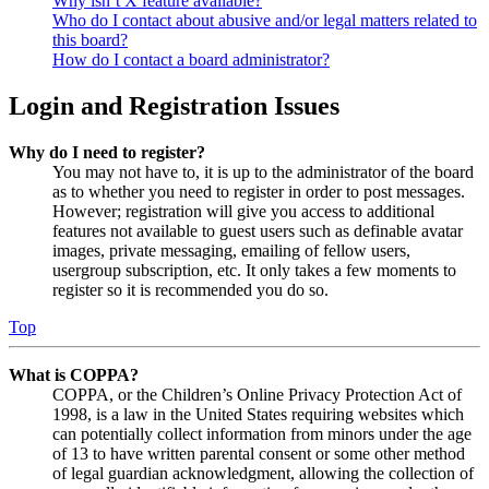
Why isn’t X feature available?
Who do I contact about abusive and/or legal matters related to
this board?
How do I contact a board administrator?
Login and Registration Issues
Why do I need to register?
You may not have to, it is up to the administrator of the board
as to whether you need to register in order to post messages.
However; registration will give you access to additional
features not available to guest users such as definable avatar
images, private messaging, emailing of fellow users,
usergroup subscription, etc. It only takes a few moments to
register so it is recommended you do so.
Top
What is COPPA?
COPPA, or the Children’s Online Privacy Protection Act of
1998, is a law in the United States requiring websites which
can potentially collect information from minors under the age
of 13 to have written parental consent or some other method
of legal guardian acknowledgment, allowing the collection of