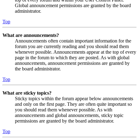
Global announcement permissions are granted by the board
administrator.
Top
What are announcements?
Announcements often contain important information for the
forum you are currently reading and you should read them
whenever possible. Announcements appear at the top of every
page in the forum to which they are posted. As with global
announcements, announcement permissions are granted by
the board administrator.
Top
What are sticky topics?
Sticky topics within the forum appear below announcements
and only on the first page. They are often quite important so
you should read them whenever possible. As with
announcements and global announcements, sticky topic
permissions are granted by the board administrator.
Top