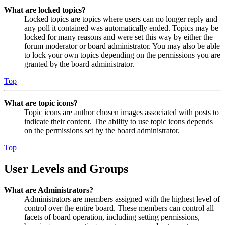
What are locked topics?
Locked topics are topics where users can no longer reply and
any poll it contained was automatically ended. Topics may be
locked for many reasons and were set this way by either the
forum moderator or board administrator. You may also be able
to lock your own topics depending on the permissions you are
granted by the board administrator.
Top
What are topic icons?
Topic icons are author chosen images associated with posts to
indicate their content. The ability to use topic icons depends
on the permissions set by the board administrator.
Top
User Levels and Groups
What are Administrators?
Administrators are members assigned with the highest level of
control over the entire board. These members can control all
facets of board operation, including setting permissions,