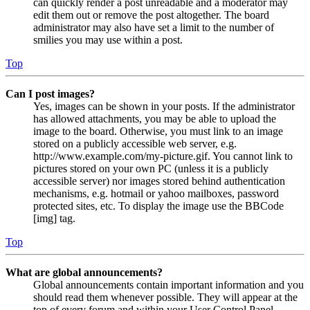
can quickly render a post unreadable and a moderator may
edit them out or remove the post altogether. The board
administrator may also have set a limit to the number of
smilies you may use within a post.
Top
Can I post images?
Yes, images can be shown in your posts. If the administrator
has allowed attachments, you may be able to upload the
image to the board. Otherwise, you must link to an image
stored on a publicly accessible web server, e.g.
http://www.example.com/my-picture.gif. You cannot link to
pictures stored on your own PC (unless it is a publicly
accessible server) nor images stored behind authentication
mechanisms, e.g. hotmail or yahoo mailboxes, password
protected sites, etc. To display the image use the BBCode
[img] tag.
Top
What are global announcements?
Global announcements contain important information and you
should read them whenever possible. They will appear at the
top of every forum and within your User Control Panel.