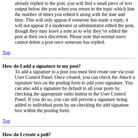
already replied to the post, you will find a small piece of text
output below the post when you return to the topic which lists
the number of times you edited it along with the date and
time. This will only appear if someone has made a reply; it
will not appear if a moderator or administrator edited the post,
though they may leave a note as to why they’ve edited the
post at their own discretion. Please note that normal users
cannot delete a post once someone has replied.
Top
How do I add a signature to my post?
To add a signature to a post you must first create one via your
User Control Panel. Once created, you can check the
Attach a
signature
box on the posting form to add your signature. You
can also add a signature by default to all your posts by
checking the appropriate radio button in the User Control
Panel. If you do so, you can still prevent a signature being
added to individual posts by un-checking the add signature
box within the posting form.
Top
How do I create a poll?