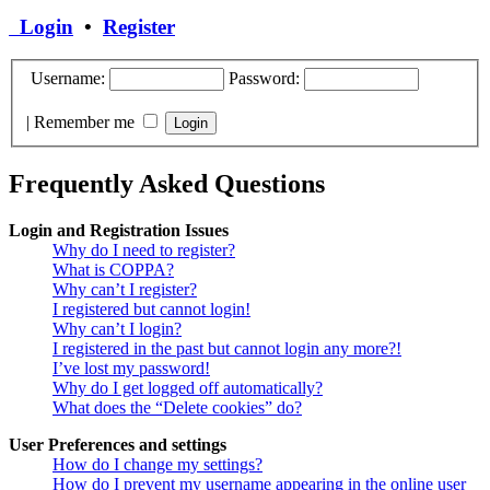
Login
•
Register
Username:
Password:
|
Remember me
Frequently Asked Questions
Login and Registration Issues
Why do I need to register?
What is COPPA?
Why can’t I register?
I registered but cannot login!
Why can’t I login?
I registered in the past but cannot login any more?!
I’ve lost my password!
Why do I get logged off automatically?
What does the “Delete cookies” do?
User Preferences and settings
How do I change my settings?
How do I prevent my username appearing in the online user