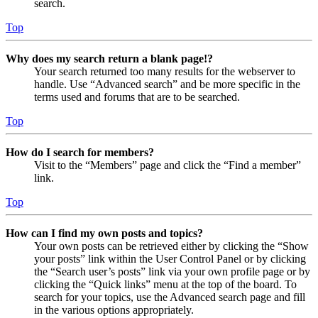
search.
Top
Why does my search return a blank page!?
Your search returned too many results for the webserver to
handle. Use “Advanced search” and be more specific in the
terms used and forums that are to be searched.
Top
How do I search for members?
Visit to the “Members” page and click the “Find a member”
link.
Top
How can I find my own posts and topics?
Your own posts can be retrieved either by clicking the “Show
your posts” link within the User Control Panel or by clicking
the “Search user’s posts” link via your own profile page or by
clicking the “Quick links” menu at the top of the board. To
search for your topics, use the Advanced search page and fill
in the various options appropriately.