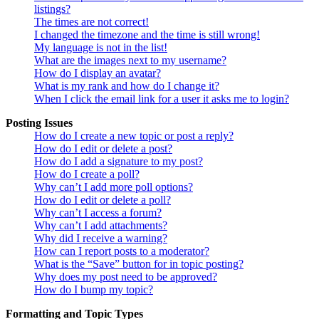
listings?
The times are not correct!
I changed the timezone and the time is still wrong!
My language is not in the list!
What are the images next to my username?
How do I display an avatar?
What is my rank and how do I change it?
When I click the email link for a user it asks me to login?
Posting Issues
How do I create a new topic or post a reply?
How do I edit or delete a post?
How do I add a signature to my post?
How do I create a poll?
Why can’t I add more poll options?
How do I edit or delete a poll?
Why can’t I access a forum?
Why can’t I add attachments?
Why did I receive a warning?
How can I report posts to a moderator?
What is the “Save” button for in topic posting?
Why does my post need to be approved?
How do I bump my topic?
Formatting and Topic Types