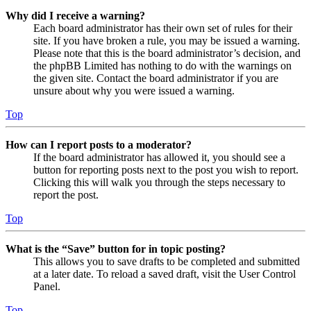
Why did I receive a warning?
Each board administrator has their own set of rules for their
site. If you have broken a rule, you may be issued a warning.
Please note that this is the board administrator’s decision, and
the phpBB Limited has nothing to do with the warnings on
the given site. Contact the board administrator if you are
unsure about why you were issued a warning.
Top
How can I report posts to a moderator?
If the board administrator has allowed it, you should see a
button for reporting posts next to the post you wish to report.
Clicking this will walk you through the steps necessary to
report the post.
Top
What is the “Save” button for in topic posting?
This allows you to save drafts to be completed and submitted
at a later date. To reload a saved draft, visit the User Control
Panel.
Top