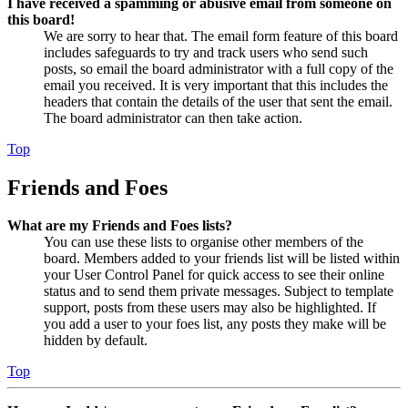
I have received a spamming or abusive email from someone on
this board!
We are sorry to hear that. The email form feature of this board
includes safeguards to try and track users who send such
posts, so email the board administrator with a full copy of the
email you received. It is very important that this includes the
headers that contain the details of the user that sent the email.
The board administrator can then take action.
Top
Friends and Foes
What are my Friends and Foes lists?
You can use these lists to organise other members of the
board. Members added to your friends list will be listed within
your User Control Panel for quick access to see their online
status and to send them private messages. Subject to template
support, posts from these users may also be highlighted. If
you add a user to your foes list, any posts they make will be
hidden by default.
Top