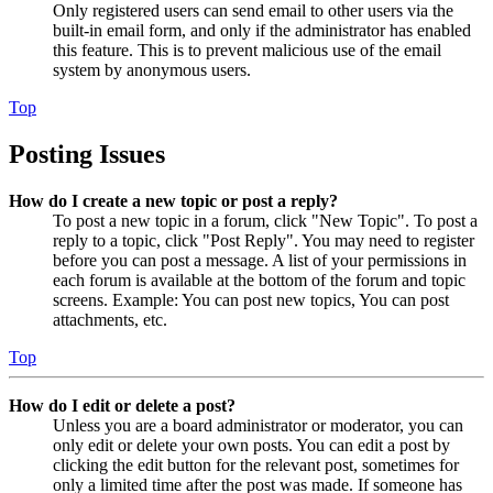
Only registered users can send email to other users via the
built-in email form, and only if the administrator has enabled
this feature. This is to prevent malicious use of the email
system by anonymous users.
Top
Posting Issues
How do I create a new topic or post a reply?
To post a new topic in a forum, click "New Topic". To post a
reply to a topic, click "Post Reply". You may need to register
before you can post a message. A list of your permissions in
each forum is available at the bottom of the forum and topic
screens. Example: You can post new topics, You can post
attachments, etc.
Top
How do I edit or delete a post?
Unless you are a board administrator or moderator, you can
only edit or delete your own posts. You can edit a post by
clicking the edit button for the relevant post, sometimes for
only a limited time after the post was made. If someone has