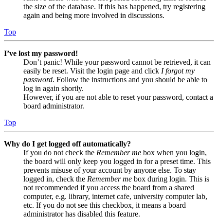
the size of the database. If this has happened, try registering
again and being more involved in discussions.
Top
I’ve lost my password!
Don’t panic! While your password cannot be retrieved, it can
easily be reset. Visit the login page and click
I forgot my
password
. Follow the instructions and you should be able to
log in again shortly.
However, if you are not able to reset your password, contact a
board administrator.
Top
Why do I get logged off automatically?
If you do not check the
Remember me
box when you login,
the board will only keep you logged in for a preset time. This
prevents misuse of your account by anyone else. To stay
logged in, check the
Remember me
box during login. This is
not recommended if you access the board from a shared
computer, e.g. library, internet cafe, university computer lab,
etc. If you do not see this checkbox, it means a board
administrator has disabled this feature.