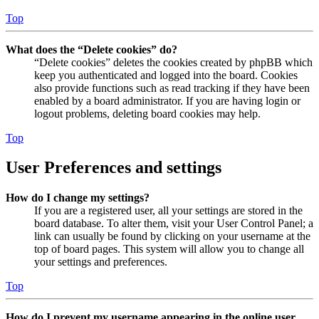
Top
What does the “Delete cookies” do?
“Delete cookies” deletes the cookies created by phpBB which
keep you authenticated and logged into the board. Cookies
also provide functions such as read tracking if they have been
enabled by a board administrator. If you are having login or
logout problems, deleting board cookies may help.
Top
User Preferences and settings
How do I change my settings?
If you are a registered user, all your settings are stored in the
board database. To alter them, visit your User Control Panel; a
link can usually be found by clicking on your username at the
top of board pages. This system will allow you to change all
your settings and preferences.
Top
How do I prevent my username appearing in the online user