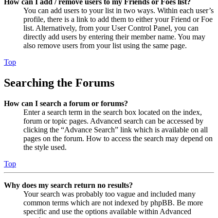
How can I add / remove users to my Friends or Foes list?
You can add users to your list in two ways. Within each user’s
profile, there is a link to add them to either your Friend or Foe
list. Alternatively, from your User Control Panel, you can
directly add users by entering their member name. You may
also remove users from your list using the same page.
Top
Searching the Forums
How can I search a forum or forums?
Enter a search term in the search box located on the index,
forum or topic pages. Advanced search can be accessed by
clicking the “Advance Search” link which is available on all
pages on the forum. How to access the search may depend on
the style used.
Top
Why does my search return no results?
Your search was probably too vague and included many
common terms which are not indexed by phpBB. Be more
specific and use the options available within Advanced