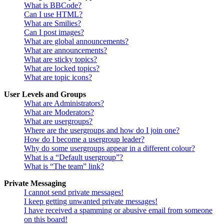
What is BBCode?
Can I use HTML?
What are Smilies?
Can I post images?
What are global announcements?
What are announcements?
What are sticky topics?
What are locked topics?
What are topic icons?
User Levels and Groups
What are Administrators?
What are Moderators?
What are usergroups?
Where are the usergroups and how do I join one?
How do I become a usergroup leader?
Why do some usergroups appear in a different colour?
What is a “Default usergroup”?
What is “The team” link?
Private Messaging
I cannot send private messages!
I keep getting unwanted private messages!
I have received a spamming or abusive email from someone
on this board!