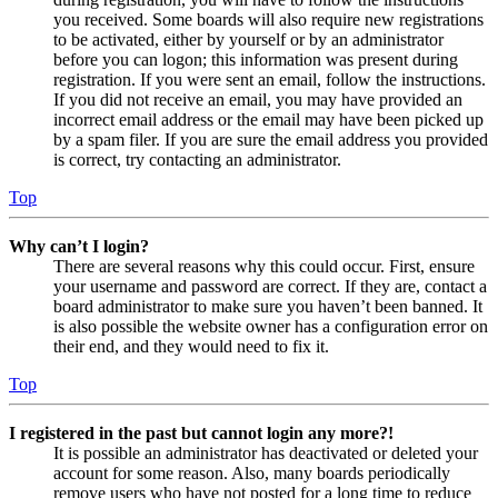
you received. Some boards will also require new registrations
to be activated, either by yourself or by an administrator
before you can logon; this information was present during
registration. If you were sent an email, follow the instructions.
If you did not receive an email, you may have provided an
incorrect email address or the email may have been picked up
by a spam filer. If you are sure the email address you provided
is correct, try contacting an administrator.
Top
Why can’t I login?
There are several reasons why this could occur. First, ensure
your username and password are correct. If they are, contact a
board administrator to make sure you haven’t been banned. It
is also possible the website owner has a configuration error on
their end, and they would need to fix it.
Top
I registered in the past but cannot login any more?!
It is possible an administrator has deactivated or deleted your
account for some reason. Also, many boards periodically
remove users who have not posted for a long time to reduce