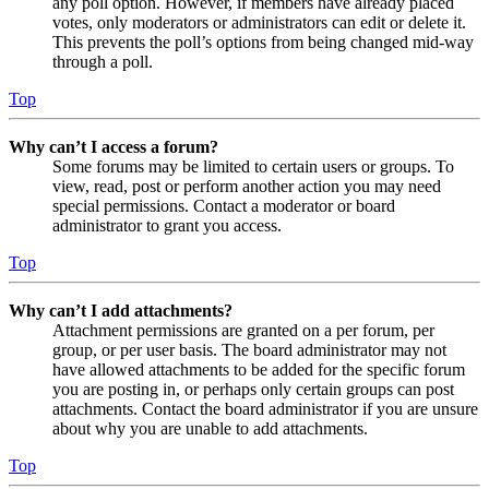
any poll option. However, if members have already placed
votes, only moderators or administrators can edit or delete it.
This prevents the poll’s options from being changed mid-way
through a poll.
Top
Why can’t I access a forum?
Some forums may be limited to certain users or groups. To
view, read, post or perform another action you may need
special permissions. Contact a moderator or board
administrator to grant you access.
Top
Why can’t I add attachments?
Attachment permissions are granted on a per forum, per
group, or per user basis. The board administrator may not
have allowed attachments to be added for the specific forum
you are posting in, or perhaps only certain groups can post
attachments. Contact the board administrator if you are unsure
about why you are unable to add attachments.
Top