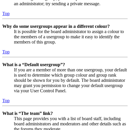
an administrator; try sending a private message.
Top
Why do some usergroups appear in a different colour?
It is possible for the board administrator to assign a colour to
the members of a usergroup to make it easy to identify the
members of this group.
Top
What is a “Default usergroup”?
If you are a member of more than one usergroup, your default
is used to determine which group colour and group rank
should be shown for you by default. The board administrator
may grant you permission to change your default usergroup
via your User Control Panel.
Top
What is “The team” link?
This page provides you with a list of board staff, including
board administrators and moderators and other details such as
the forums they moderate.