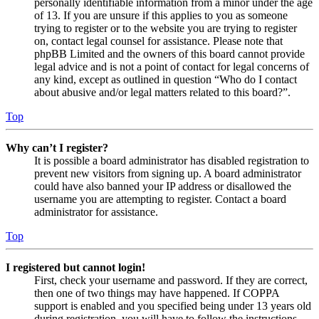
personally identifiable information from a minor under the age
of 13. If you are unsure if this applies to you as someone
trying to register or to the website you are trying to register
on, contact legal counsel for assistance. Please note that
phpBB Limited and the owners of this board cannot provide
legal advice and is not a point of contact for legal concerns of
any kind, except as outlined in question “Who do I contact
about abusive and/or legal matters related to this board?”.
Top
Why can’t I register?
It is possible a board administrator has disabled registration to
prevent new visitors from signing up. A board administrator
could have also banned your IP address or disallowed the
username you are attempting to register. Contact a board
administrator for assistance.
Top
I registered but cannot login!
First, check your username and password. If they are correct,
then one of two things may have happened. If COPPA
support is enabled and you specified being under 13 years old
during registration, you will have to follow the instructions