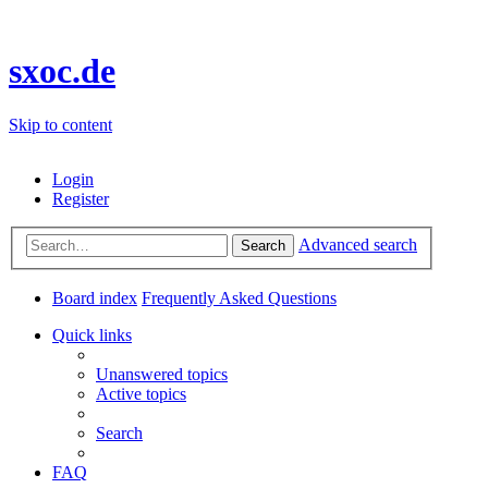
sxoc.de
Skip to content
Login
Register
Advanced search
Search
Board index
Frequently Asked Questions
Quick links
Unanswered topics
Active topics
Search
FAQ