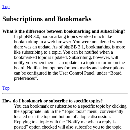
Top
Subscriptions and Bookmarks
What is the difference between bookmarking and subscribing?
In phpBB 3.0, bookmarking topics worked much like
bookmarking in a web browser. You were not alerted when
there was an update. As of phpBB 3.1, bookmarking is more
like subscribing to a topic. You can be notified when a
bookmarked topic is updated. Subscribing, however, will
notify you when there is an update to a topic or forum on the
board. Notification options for bookmarks and subscriptions
can be configured in the User Control Panel, under “Board
preferences”.
Top
How do I bookmark or subscribe to specific topics?
You can bookmark or subscribe to a specific topic by clicking
the appropriate link in the “Topic tools” menu, conveniently
located near the top and bottom of a topic discussion.
Replying to a topic with the “Notify me when a reply is
posted” option checked will also subscribe you to the topic.