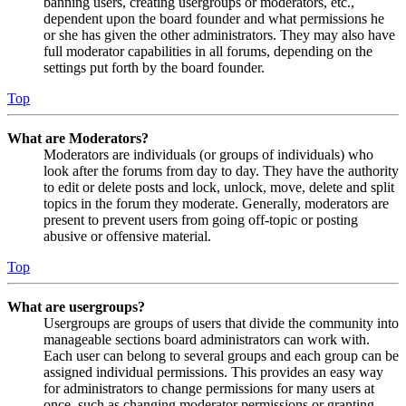
banning users, creating usergroups or moderators, etc.,
dependent upon the board founder and what permissions he
or she has given the other administrators. They may also have
full moderator capabilities in all forums, depending on the
settings put forth by the board founder.
Top
What are Moderators?
Moderators are individuals (or groups of individuals) who
look after the forums from day to day. They have the authority
to edit or delete posts and lock, unlock, move, delete and split
topics in the forum they moderate. Generally, moderators are
present to prevent users from going off-topic or posting
abusive or offensive material.
Top
What are usergroups?
Usergroups are groups of users that divide the community into
manageable sections board administrators can work with.
Each user can belong to several groups and each group can be
assigned individual permissions. This provides an easy way
for administrators to change permissions for many users at
once, such as changing moderator permissions or granting