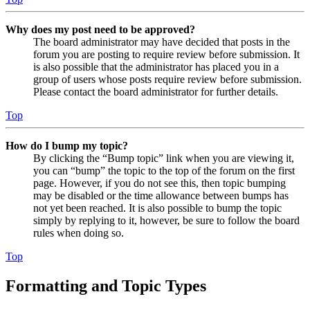
Why does my post need to be approved?
The board administrator may have decided that posts in the
forum you are posting to require review before submission. It
is also possible that the administrator has placed you in a
group of users whose posts require review before submission.
Please contact the board administrator for further details.
Top
How do I bump my topic?
By clicking the “Bump topic” link when you are viewing it,
you can “bump” the topic to the top of the forum on the first
page. However, if you do not see this, then topic bumping
may be disabled or the time allowance between bumps has
not yet been reached. It is also possible to bump the topic
simply by replying to it, however, be sure to follow the board
rules when doing so.
Top
Formatting and Topic Types