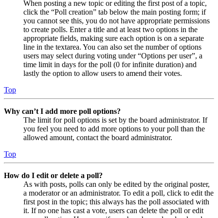
When posting a new topic or editing the first post of a topic,
click the “Poll creation” tab below the main posting form; if
you cannot see this, you do not have appropriate permissions
to create polls. Enter a title and at least two options in the
appropriate fields, making sure each option is on a separate
line in the textarea. You can also set the number of options
users may select during voting under “Options per user”, a
time limit in days for the poll (0 for infinite duration) and
lastly the option to allow users to amend their votes.
Top
Why can’t I add more poll options?
The limit for poll options is set by the board administrator. If
you feel you need to add more options to your poll than the
allowed amount, contact the board administrator.
Top
How do I edit or delete a poll?
As with posts, polls can only be edited by the original poster,
a moderator or an administrator. To edit a poll, click to edit the
first post in the topic; this always has the poll associated with
it. If no one has cast a vote, users can delete the poll or edit