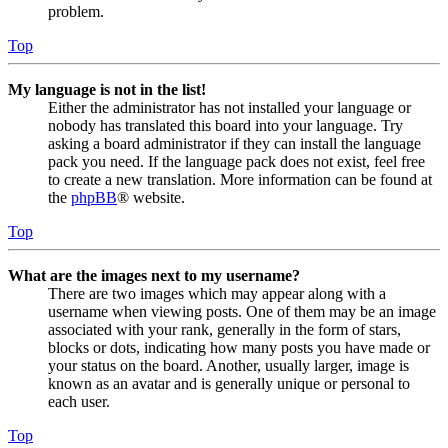
problem.
Top
My language is not in the list!
Either the administrator has not installed your language or
nobody has translated this board into your language. Try
asking a board administrator if they can install the language
pack you need. If the language pack does not exist, feel free
to create a new translation. More information can be found at
the
phpBB
® website.
Top
What are the images next to my username?
There are two images which may appear along with a
username when viewing posts. One of them may be an image
associated with your rank, generally in the form of stars,
blocks or dots, indicating how many posts you have made or
your status on the board. Another, usually larger, image is
known as an avatar and is generally unique or personal to
each user.
Top