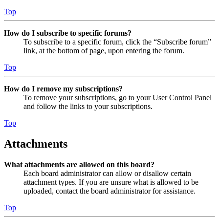
Top
How do I subscribe to specific forums?
To subscribe to a specific forum, click the “Subscribe forum”
link, at the bottom of page, upon entering the forum.
Top
How do I remove my subscriptions?
To remove your subscriptions, go to your User Control Panel
and follow the links to your subscriptions.
Top
Attachments
What attachments are allowed on this board?
Each board administrator can allow or disallow certain
attachment types. If you are unsure what is allowed to be
uploaded, contact the board administrator for assistance.
Top