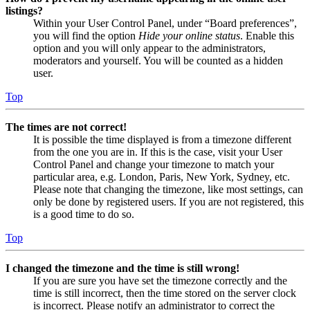
listings?
Within your User Control Panel, under “Board preferences”,
you will find the option
Hide your online status
. Enable this
option and you will only appear to the administrators,
moderators and yourself. You will be counted as a hidden
user.
Top
The times are not correct!
It is possible the time displayed is from a timezone different
from the one you are in. If this is the case, visit your User
Control Panel and change your timezone to match your
particular area, e.g. London, Paris, New York, Sydney, etc.
Please note that changing the timezone, like most settings, can
only be done by registered users. If you are not registered, this
is a good time to do so.
Top
I changed the timezone and the time is still wrong!
If you are sure you have set the timezone correctly and the
time is still incorrect, then the time stored on the server clock
is incorrect. Please notify an administrator to correct the