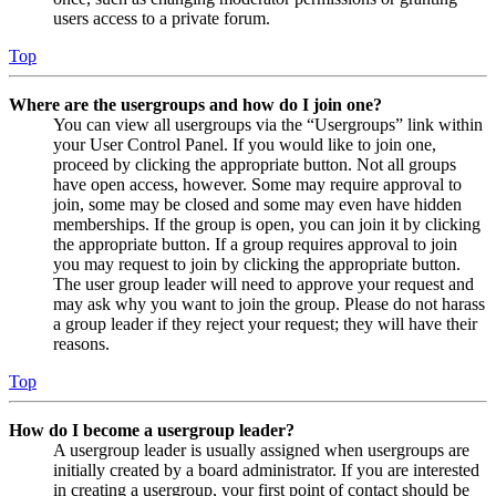
users access to a private forum.
Top
Where are the usergroups and how do I join one?
You can view all usergroups via the “Usergroups” link within
your User Control Panel. If you would like to join one,
proceed by clicking the appropriate button. Not all groups
have open access, however. Some may require approval to
join, some may be closed and some may even have hidden
memberships. If the group is open, you can join it by clicking
the appropriate button. If a group requires approval to join
you may request to join by clicking the appropriate button.
The user group leader will need to approve your request and
may ask why you want to join the group. Please do not harass
a group leader if they reject your request; they will have their
reasons.
Top
How do I become a usergroup leader?
A usergroup leader is usually assigned when usergroups are
initially created by a board administrator. If you are interested
in creating a usergroup, your first point of contact should be