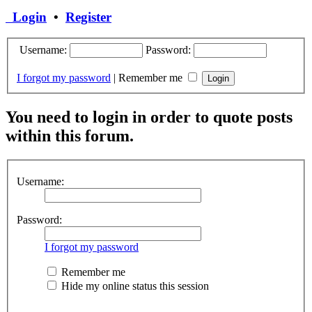
Login
•
Register
Username:
Password:
I forgot my password
|
Remember me
You need to login in order to quote posts
within this forum.
Username:
Password:
I forgot my password
Remember me
Hide my online status this session