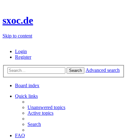
sxoc.de
Skip to content
Login
Register
Advanced search
Search
Board index
Quick links
Unanswered topics
Active topics
Search
FAQ