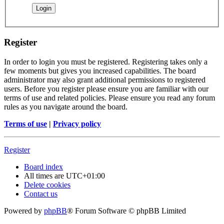
Register
In order to login you must be registered. Registering takes only a
few moments but gives you increased capabilities. The board
administrator may also grant additional permissions to registered
users. Before you register please ensure you are familiar with our
terms of use and related policies. Please ensure you read any forum
rules as you navigate around the board.
Terms of use
|
Privacy policy
Register
Board index
All times are
UTC+01:00
Delete cookies
Contact us
Powered by
phpBB
® Forum Software © phpBB Limited