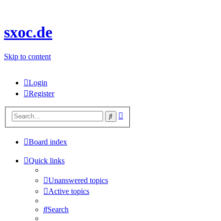
sxoc.de
Skip to content
Login
Register
Advanced
Search
search
Board index
Quick links
Unanswered topics
Active topics
Search