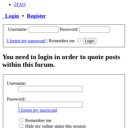
FAQ
Login
•
Register
Username:
Password:
I forgot my password
|
Remember me
You need to login in order to quote posts
within this forum.
Username:
Password:
I forgot my password
Remember me
Hide my online status this session