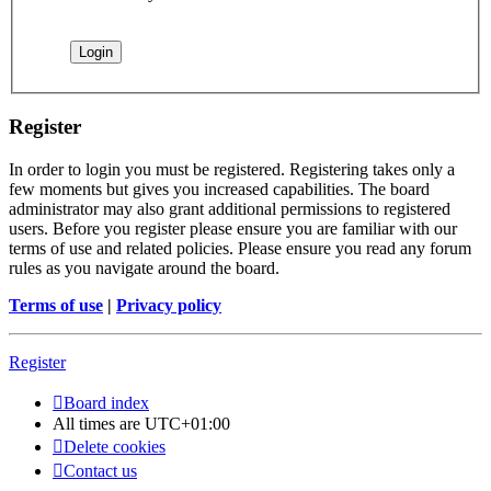
Register
In order to login you must be registered. Registering takes only a
few moments but gives you increased capabilities. The board
administrator may also grant additional permissions to registered
users. Before you register please ensure you are familiar with our
terms of use and related policies. Please ensure you read any forum
rules as you navigate around the board.
Terms of use
|
Privacy policy
Register
Board index
All times are
UTC+01:00
Delete cookies
Contact us