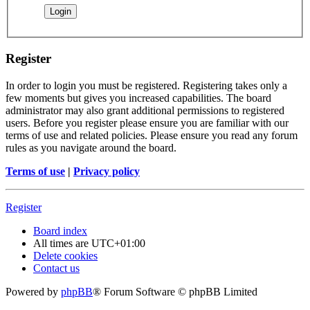
Register
In order to login you must be registered. Registering takes only a
few moments but gives you increased capabilities. The board
administrator may also grant additional permissions to registered
users. Before you register please ensure you are familiar with our
terms of use and related policies. Please ensure you read any forum
rules as you navigate around the board.
Terms of use
|
Privacy policy
Register
Board index
All times are
UTC+01:00
Delete cookies
Contact us
Powered by
phpBB
® Forum Software © phpBB Limited