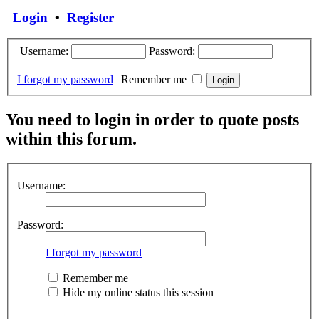
Login
•
Register
Username:
Password:
I forgot my password
|
Remember me
You need to login in order to quote posts
within this forum.
Username:
Password:
I forgot my password
Remember me
Hide my online status this session