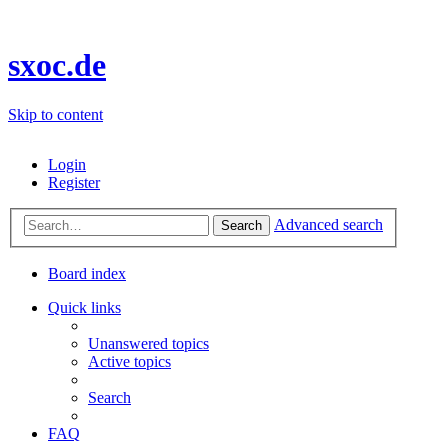
sxoc.de
Skip to content
Login
Register
Advanced search
Search
Board index
Quick links
Unanswered topics
Active topics
Search
FAQ