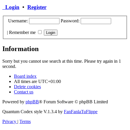
Login
•
Register
Username:
Password:
|
Remember me
Information
Sorry but you cannot use search at this time. Please try again in 1
second.
Board index
All times are
UTC+01:00
Delete cookies
Contact us
Powered by
phpBB
® Forum Software © phpBB Limited
Quantum Codex style V.1.3.4 by
FanFanlaTuFlippe
Privacy
|
Terms