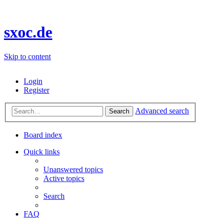
sxoc.de
Skip to content
Login
Register
Advanced search
Search
Board index
Quick links
Unanswered topics
Active topics
Search
FAQ