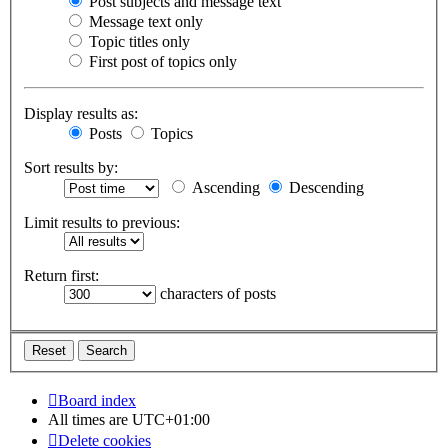
Post subjects and message text
Message text only
Topic titles only
First post of topics only
Display results as:
Posts
Topics
Sort results by:
Ascending
Descending
Limit results to previous:
Return first:
characters of posts
Board index
All times are
UTC+01:00
Delete cookies