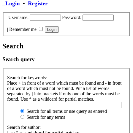
Login
•
Register
Username:
Password:
|
Remember me
Search
Search query
Search for keywords:
Place
+
in front of a word which must be found and
-
in front
of a word which must not be found. Put a list of words
separated by
|
into brackets if only one of the words must be
found. Use * as a wildcard for partial matches.
Search for all terms or use query as entered
Search for any terms
Search for author:
Use * as a wildcard for partial matches.