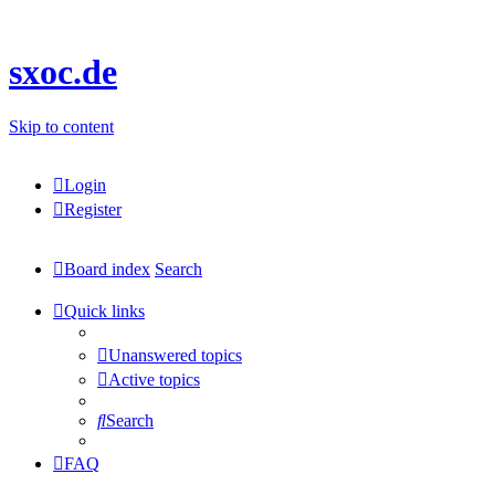
sxoc.de
Skip to content
Login
Register
Board index
Search
Quick links
Unanswered topics
Active topics
Search
FAQ