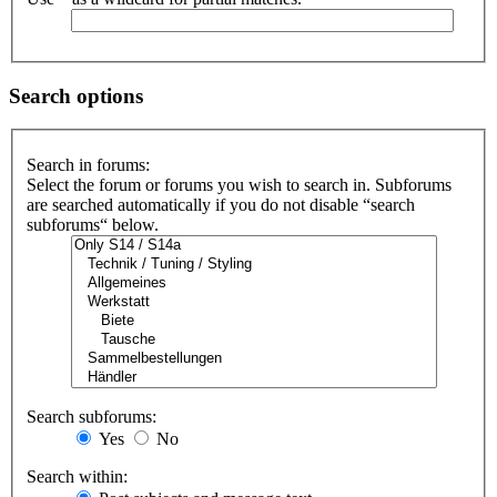
Search options
Search in forums:
Select the forum or forums you wish to search in. Subforums
are searched automatically if you do not disable “search
subforums“ below.
Search subforums:
Yes
No
Search within: