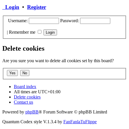
Login
•
Register
Username:
Password:
|
Remember me
Delete cookies
Are you sure you want to delete all cookies set by this board?
Board index
All times are
UTC+01:00
Delete cookies
Contact us
Powered by
phpBB
® Forum Software © phpBB Limited
Quantum Codex style V.1.3.4 by
FanFanlaTuFlippe