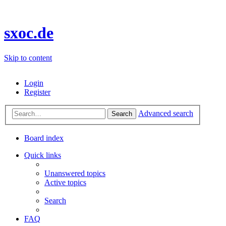
sxoc.de
Skip to content
Login
Register
Advanced search
Search
Board index
Quick links
Unanswered topics
Active topics
Search
FAQ