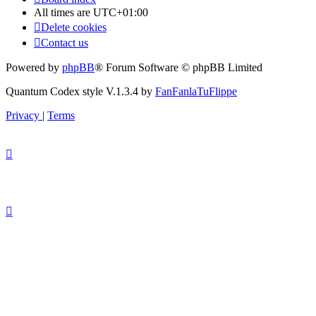
All times are
UTC+01:00
Delete cookies
Contact us
Powered by
phpBB
® Forum Software © phpBB Limited
Quantum Codex style V.1.3.4 by
FanFanlaTuFlippe
Privacy
|
Terms