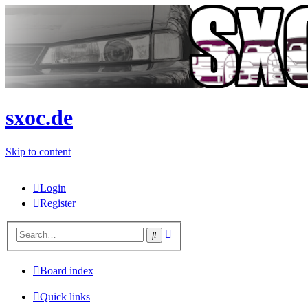
sxoc.de
Skip to content
Login
Register
Advanced
Search
search
Board index
Quick links