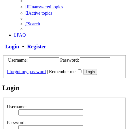
Unanswered topics
Active topics
Search
FAQ
Login
•
Register
Username:
Password:
I forgot my password
|
Remember me
Login
Username:
Password: