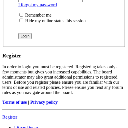
I forgot my password
Remember me
Hide my online status this session
Register
In order to login you must be registered. Registering takes only a
few moments but gives you increased capabilities. The board
administrator may also grant additional permissions to registered
users. Before you register please ensure you are familiar with our
terms of use and related policies. Please ensure you read any forum
rules as you navigate around the board.
Terms of use
|
Privacy policy
Register
Board index