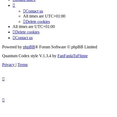
Contact us
All times are
UTC+01:00
Delete cookies
All times are
UTC+01:00
Delete cookies
Contact us
Powered by
phpBB
® Forum Software © phpBB Limited
Quantum Codex style V.1.3.4 by
FanFanlaTuFlippe
Privacy
|
Terms