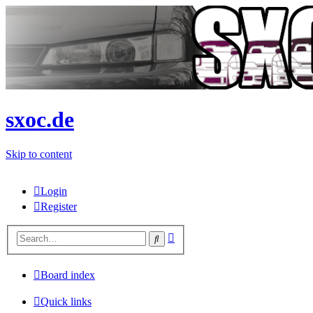
sxoc.de
Skip to content
Login
Register
Advanced
Search
search
Board index
Quick links