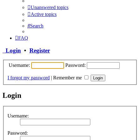
Unanswered topics
Active topics
Search
FAQ
Login
•
Register
Username:
Password:
I forgot my password
|
Remember me
Login
Username:
Password: