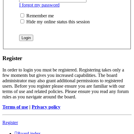
I forgot my password
Remember me
Hide my online status this session
Register
In order to login you must be registered. Registering takes only a
few moments but gives you increased capabilities. The board
administrator may also grant additional permissions to registered
users. Before you register please ensure you are familiar with our
terms of use and related policies. Please ensure you read any forum
rules as you navigate around the board.
Terms of use
|
Privacy policy
Register
Board index