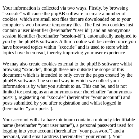
Your information is collected via two ways. Firstly, by browsing
“sxoc.de” will cause the phpBB software to create a number of
cookies, which are small text files that are downloaded on to your
computer’s web browser temporary files. The first two cookies just
contain a user identifier (hereinafter “user-id”) and an anonymous
session identifier (hereinafter “session-id”), automatically assigned to
you by the phpBB software. A third cookie will be created once you
have browsed topics within “sxoc.de” and is used to store which
topics have been read, thereby improving your user experience.
We may also create cookies external to the phpBB software whilst
browsing “sxoc.de”, though these are outside the scope of this
document which is intended to only cover the pages created by the
phpBB software. The second way in which we collect your
information is by what you submit to us. This can be, and is not
limited to: posting as an anonymous user (hereinafter “anonymous
posts”), registering on “sxoc.de” (hereinafter “your account”) and
posts submitted by you after registration and whilst logged in
(hereinafter “your posts”).
Your account will at a bare minimum contain a uniquely identifiable
name (hereinafter “your user name”), a personal password used for
logging into your account (hereinafter “your password”) and a
personal, valid email address (hereinafter “your email”). Your