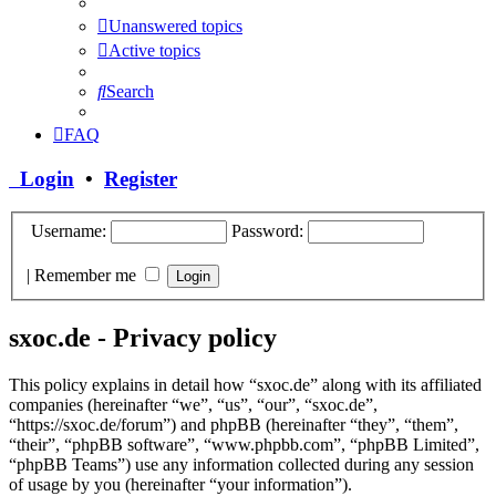
Unanswered topics
Active topics
Search
FAQ
Login
•
Register
Username:
Password:
|
Remember me
sxoc.de - Privacy policy
This policy explains in detail how “sxoc.de” along with its affiliated
companies (hereinafter “we”, “us”, “our”, “sxoc.de”,
“https://sxoc.de/forum”) and phpBB (hereinafter “they”, “them”,
“their”, “phpBB software”, “www.phpbb.com”, “phpBB Limited”,
“phpBB Teams”) use any information collected during any session
of usage by you (hereinafter “your information”).