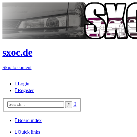
sxoc.de
Skip to content
Login
Register
Advanced
Search
search
Board index
Quick links