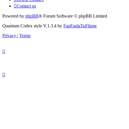
Contact us
Powered by
phpBB
® Forum Software © phpBB Limited
Quantum Codex style V.1.3.4 by
FanFanlaTuFlippe
Privacy
|
Terms