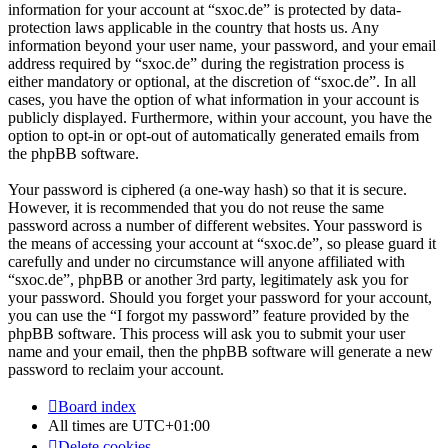
information for your account at “sxoc.de” is protected by data-
protection laws applicable in the country that hosts us. Any
information beyond your user name, your password, and your email
address required by “sxoc.de” during the registration process is
either mandatory or optional, at the discretion of “sxoc.de”. In all
cases, you have the option of what information in your account is
publicly displayed. Furthermore, within your account, you have the
option to opt-in or opt-out of automatically generated emails from
the phpBB software.
Your password is ciphered (a one-way hash) so that it is secure.
However, it is recommended that you do not reuse the same
password across a number of different websites. Your password is
the means of accessing your account at “sxoc.de”, so please guard it
carefully and under no circumstance will anyone affiliated with
“sxoc.de”, phpBB or another 3rd party, legitimately ask you for
your password. Should you forget your password for your account,
you can use the “I forgot my password” feature provided by the
phpBB software. This process will ask you to submit your user
name and your email, then the phpBB software will generate a new
password to reclaim your account.
Board index
All times are
UTC+01:00
Delete cookies