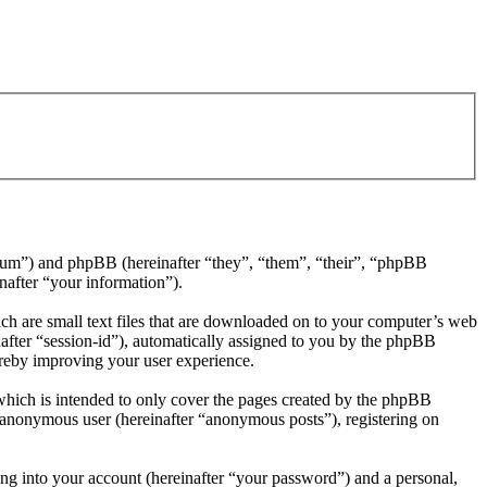
/forum”) and phpBB (hereinafter “they”, “them”, “their”, “phpBB
after “your information”).
ch are small text files that are downloaded on to your computer’s web
inafter “session-id”), automatically assigned to you by the phpBB
ereby improving your user experience.
which is intended to only cover the pages created by the phpBB
n anonymous user (hereinafter “anonymous posts”), registering on
ng into your account (hereinafter “your password”) and a personal,