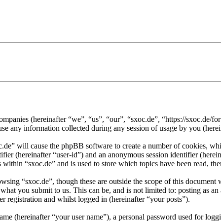
d companies (hereinafter “we”, “us”, “our”, “sxoc.de”, “https://sxoc.de
ny information collected during any session of usage by you (herein
oc.de” will cause the phpBB software to create a number of cookies, whi
tifier (hereinafter “user-id”) and an anonymous session identifier (here
 within “sxoc.de” and is used to store which topics have been read, th
wsing “sxoc.de”, though these are outside the scope of this document 
hat you submit to us. This can be, and is not limited to: posting as a
r registration and whilst logged in (hereinafter “your posts”).
name (hereinafter “your user name”), a personal password used for loggi