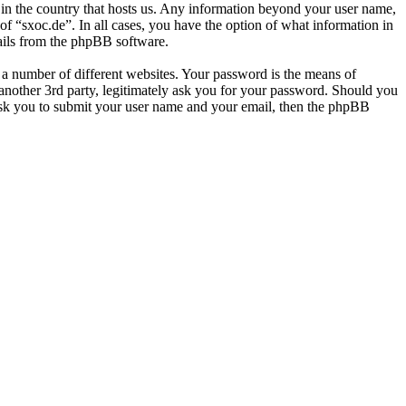
e in the country that hosts us. Any information beyond your user name,
of “sxoc.de”. In all cases, you have the option of what information in
mails from the phpBB software.
 a number of different websites. Your password is the means of
 another 3rd party, legitimately ask you for your password. Should you
ask you to submit your user name and your email, then the phpBB