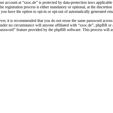
our account at “sxoc.de” is protected by data-protection laws applicabl
 registration process is either mandatory or optional, at the discretion 
 you have the option to opt-in or opt-out of automatically generated e
ever, it is recommended that you do not reuse the same password across
 under no circumstance will anyone affiliated with “sxoc.de”, phpBB or
 password” feature provided by the phpBB software. This process will 