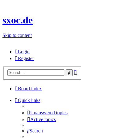
sxoc.de
Skip to content
Login
Register
Advanced
Search
search
Board index
Quick links
Unanswered topics
Active topics
Search