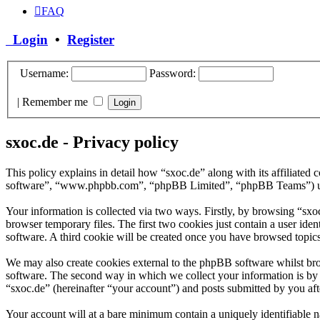
FAQ
Login
•
Register
Username:
Password:
|
Remember me
sxoc.de - Privacy policy
This policy explains in detail how “sxoc.de” along with its affiliate
software”, “www.phpbb.com”, “phpBB Limited”, “phpBB Teams”) use a
Your information is collected via two ways. Firstly, by browsing “sx
browser temporary files. The first two cookies just contain a user iden
software. A third cookie will be created once you have browsed topics
We may also create cookies external to the phpBB software whilst bro
software. The second way in which we collect your information is by w
“sxoc.de” (hereinafter “your account”) and posts submitted by you afte
Your account will at a bare minimum contain a uniquely identifiable 