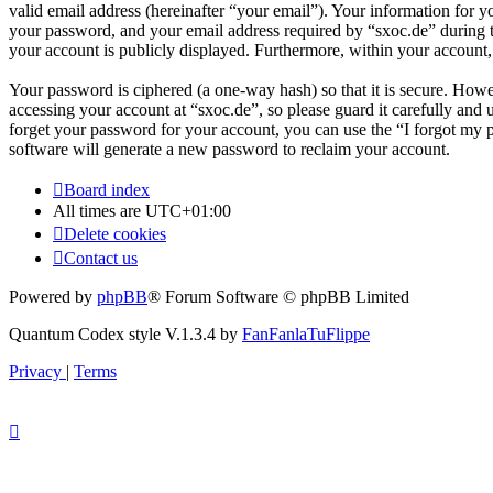
valid email address (hereinafter “your email”). Your information for y
your password, and your email address required by “sxoc.de” during the
your account is publicly displayed. Furthermore, within your account,
Your password is ciphered (a one-way hash) so that it is secure. How
accessing your account at “sxoc.de”, so please guard it carefully and
forget your password for your account, you can use the “I forgot my
software will generate a new password to reclaim your account.
Board index
All times are
UTC+01:00
Delete cookies
Contact us
Powered by
phpBB
® Forum Software © phpBB Limited
Quantum Codex style V.1.3.4 by
FanFanlaTuFlippe
Privacy
|
Terms