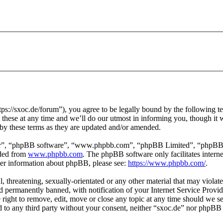
ps://sxoc.de/forum”), you agree to be legally bound by the following te
hese at any time and we’ll do our utmost in informing you, though it w
by these terms as they are updated and/or amended.
ir”, “phpBB software”, “www.phpbb.com”, “phpBB Limited”, “phpBB Tea
aded from
www.phpbb.com
. The phpBB software only facilitates intern
ther information about phpBB, please see:
https://www.phpbb.com/
.
l, threatening, sexually-orientated or any other material that may violat
permanently banned, with notification of your Internet Service Provide
e right to remove, edit, move or close any topic at any time should we s
ed to any third party without your consent, neither “sxoc.de” nor phpBB 