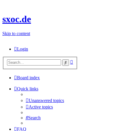
sxoc.de
Skip to content
Login
Advanced
Search
search
Board index
Quick links
Unanswered topics
Active topics
Search
FAQ