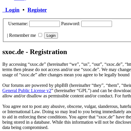
Login
•
Register
Username:
Password:
|
Remember me
sxoc.de - Registration
By accessing “sxoc.de” (hereinafter “we”, “us”, “our”, “sxoc.de”, “htt
terms then please do not access and/or use “sxoc.de”. We may change t
usage of “sxoc.de” after changes mean you agree to be legally bound 
Our forums are powered by phpBB (hereinafter “they”, “them”, “the
General Public License v2
” (hereinafter “GPL”) and can be downlo
allow and/or disallow as permissible content and/or conduct. For fur
You agree not to post any abusive, obscene, vulgar, slanderous, hatefu
or International Law. Doing so may lead to you being immediately and 
to aid in enforcing these conditions. You agree that “sxoc.de” have th
being stored in a database. While this information will not be disclos
data being compromised.