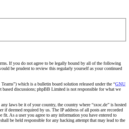
rms. If you do not agree to be legally bound by all of the following
ould be prudent to review this regularly yourself as your continued
ms”) which is a bulletin board solution released under the “
GNU
et based discussions; phpBB Limited is not responsible for what we
e any laws be it of your country, the country where “sxoc.de” is hosted
r if deemed required by us. The IP address of all posts are recorded
ee fit. As a user you agree to any information you have entered to
shall be held responsible for any hacking attempt that may lead to the