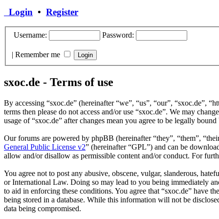
Login
•
Register
Username:
Password:
|
Remember me
sxoc.de - Terms of use
By accessing “sxoc.de” (hereinafter “we”, “us”, “our”, “sxoc.de”, “htt
terms then please do not access and/or use “sxoc.de”. We may change t
usage of “sxoc.de” after changes mean you agree to be legally bound 
Our forums are powered by phpBB (hereinafter “they”, “them”, “the
General Public License v2
” (hereinafter “GPL”) and can be downlo
allow and/or disallow as permissible content and/or conduct. For fur
You agree not to post any abusive, obscene, vulgar, slanderous, hatefu
or International Law. Doing so may lead to you being immediately and 
to aid in enforcing these conditions. You agree that “sxoc.de” have th
being stored in a database. While this information will not be disclos
data being compromised.