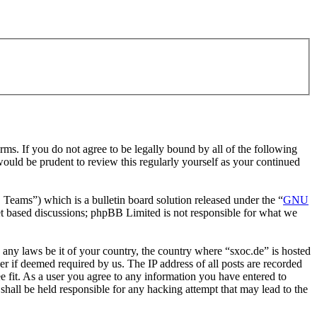
rms. If you do not agree to be legally bound by all of the following
ould be prudent to review this regularly yourself as your continued
ms”) which is a bulletin board solution released under the “
GNU
et based discussions; phpBB Limited is not responsible for what we
e any laws be it of your country, the country where “sxoc.de” is hosted
r if deemed required by us. The IP address of all posts are recorded
ee fit. As a user you agree to any information you have entered to
shall be held responsible for any hacking attempt that may lead to the