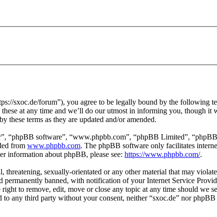
ps://sxoc.de/forum”), you agree to be legally bound by the following te
hese at any time and we’ll do our utmost in informing you, though it w
by these terms as they are updated and/or amended.
ir”, “phpBB software”, “www.phpbb.com”, “phpBB Limited”, “phpBB Tea
aded from
www.phpbb.com
. The phpBB software only facilitates intern
ther information about phpBB, please see:
https://www.phpbb.com/
.
l, threatening, sexually-orientated or any other material that may violat
permanently banned, with notification of your Internet Service Provide
e right to remove, edit, move or close any topic at any time should we s
ed to any third party without your consent, neither “sxoc.de” nor phpBB 