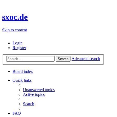
sxoc.de
Skip to content
Login
Register
Advanced search
Search
Board index
Quick links
Unanswered topics
Active topics
Search
FAQ