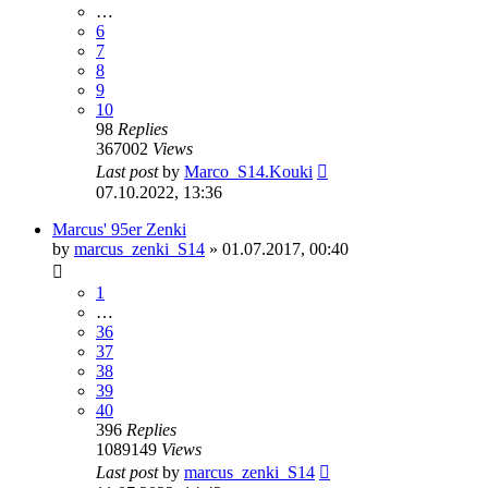
…
6
7
8
9
10
98
Replies
367002
Views
Last post
by
Marco_S14.Kouki
07.10.2022, 13:36
Marcus' 95er Zenki
by
marcus_zenki_S14
»
01.07.2017, 00:40
1
…
36
37
38
39
40
396
Replies
1089149
Views
Last post
by
marcus_zenki_S14