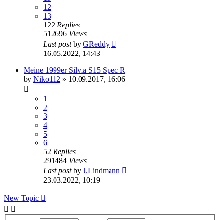
12
13
122
Replies
512696
Views
Last post
by
GReddy
16.05.2022, 14:43
Meine 1999er Silvia S15 Spec R
by
Niko112
»
10.09.2017, 16:06
1
2
3
4
5
6
52
Replies
291484
Views
Last post
by
J.Lindmann
23.03.2022, 10:19
New Topic