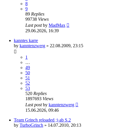
8
9
89
Replies
99738
Views
Last post
by
MadMax
29.06.2026, 16:39
kanntes karre
by
kanntenzwerg
»
22.08.2009, 23:15
1
…
49
50
51
52
53
520
Replies
1897693
Views
Last post
by
kanntenzwerg
15.06.2026, 09:46
Team Grinch reloaded ;) ab S.2
by
TurboGrinch
»
14.07.2010, 20:13