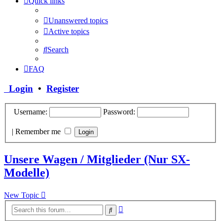
Quick links
Unanswered topics
Active topics
Search
FAQ
Login
•
Register
Username:
Password:
|
Remember me
Unsere Wagen / Mitglieder (Nur SX-
Modelle)
New Topic
Advanced
Search
search