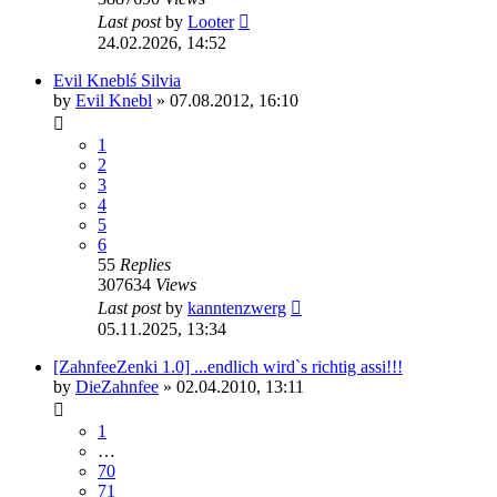
Last post
by
Looter
24.02.2026, 14:52
Evil Kneblś Silvia
by
Evil Knebl
»
07.08.2012, 16:10
1
2
3
4
5
6
55
Replies
307634
Views
Last post
by
kanntenzwerg
05.11.2025, 13:34
[ZahnfeeZenki 1.0] ...endlich wird`s richtig assi!!!
by
DieZahnfee
»
02.04.2010, 13:11
1
…
70
71