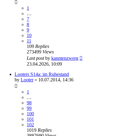
1
…
7
8
9
10
11
109
Replies
273499
Views
Last post
by
kanntenzwerg
23.04.2026, 10:09
Looters S14a: im Ruhestand
by
Looter
»
10.07.2014, 14:36
1
…
98
99
100
101
102
1019
Replies
3887690
Views