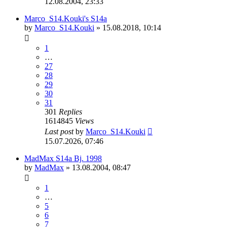
12.08.2004, 23:33
Marco_S14.Kouki's S14a
by
Marco_S14.Kouki
»
15.08.2018, 10:14
1
…
27
28
29
30
31
301
Replies
1614845
Views
Last post
by
Marco_S14.Kouki
15.07.2026, 07:46
MadMax S14a Bj. 1998
by
MadMax
»
13.08.2004, 08:47
1
…
5
6
7