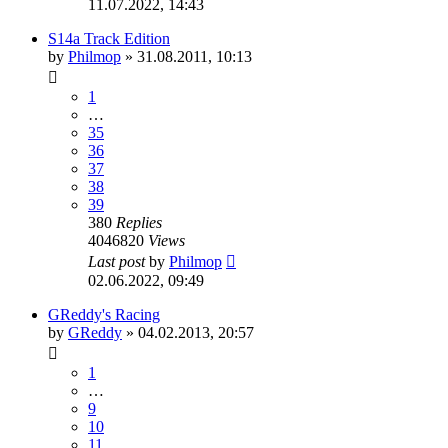
11.07.2022, 14:43
S14a Track Edition
by
Philmop
»
31.08.2011, 10:13
1
…
35
36
37
38
39
380
Replies
4046820
Views
Last post
by
Philmop
02.06.2022, 09:49
GReddy's Racing
by
GReddy
»
04.02.2013, 20:57
1
…
9
10
11