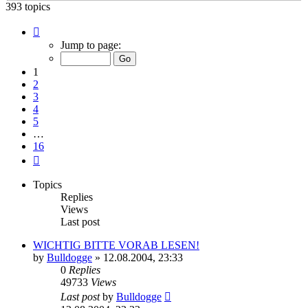
393 topics
Page
1
Jump to page:
of
16
1
2
3
4
5
…
16
Next
Topics
Replies
Views
Last post
WICHTIG BITTE VORAB LESEN!
by
Bulldogge
»
12.08.2004, 23:33
0
Replies
49733
Views
Last post
by
Bulldogge