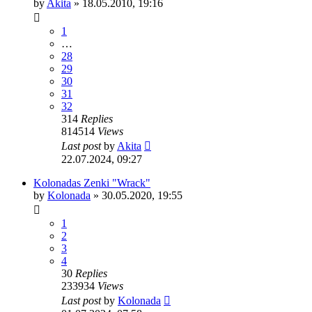
by
Akita
»
18.05.2010, 19:16
1
…
28
29
30
31
32
314
Replies
814514
Views
Last post
by
Akita
22.07.2024, 09:27
Kolonadas Zenki "Wrack"
by
Kolonada
»
30.05.2020, 19:55
1
2
3
4
30
Replies
233934
Views
Last post
by
Kolonada