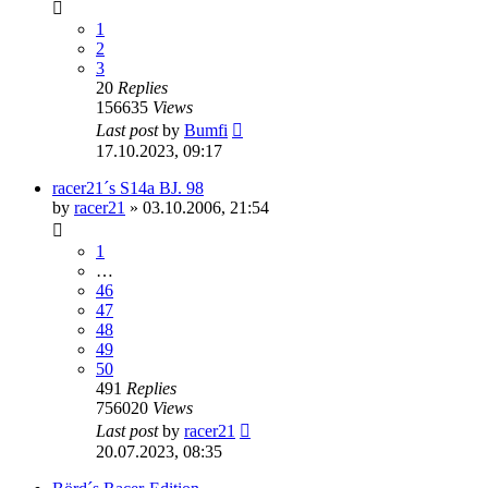
1
2
3
20
Replies
156635
Views
Last post
by
Bumfi
17.10.2023, 09:17
racer21´s S14a BJ. 98
by
racer21
»
03.10.2006, 21:54
1
…
46
47
48
49
50
491
Replies
756020
Views
Last post
by
racer21
20.07.2023, 08:35