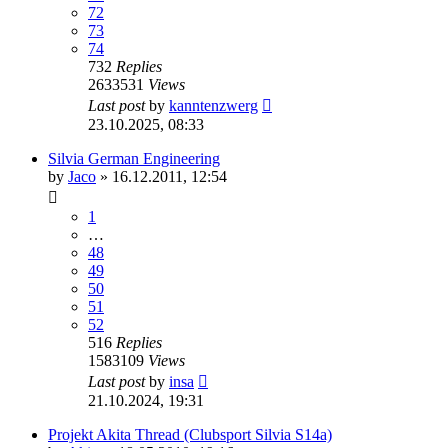
72
73
74
732
Replies
2633531
Views
Last post
by
kanntenzwerg
23.10.2025, 08:33
Silvia German Engineering
by
Jaco
»
16.12.2011, 12:54
1
…
48
49
50
51
52
516
Replies
1583109
Views
Last post
by
insa
21.10.2024, 19:31
Projekt Akita Thread (Clubsport Silvia S14a)