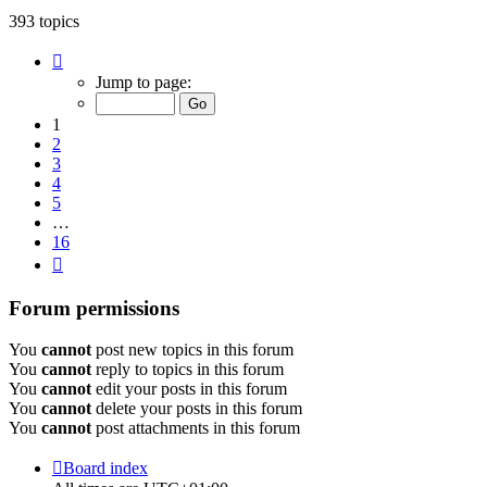
393 topics
Page
1
Jump to page:
of
16
1
2
3
4
5
…
16
Next
Forum permissions
You
cannot
post new topics in this forum
You
cannot
reply to topics in this forum
You
cannot
edit your posts in this forum
You
cannot
delete your posts in this forum
You
cannot
post attachments in this forum
Board index