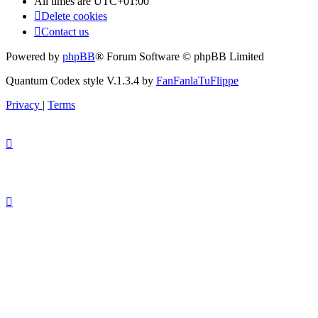
All times are
UTC+01:00
Delete cookies
Contact us
Powered by
phpBB
® Forum Software © phpBB Limited
Quantum Codex style V.1.3.4 by
FanFanlaTuFlippe
Privacy
|
Terms