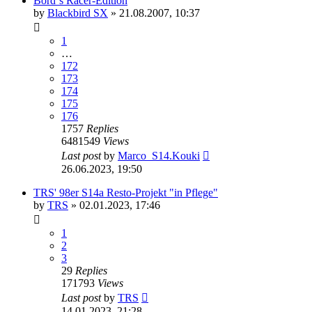
Börd´s Racer-Edition
by
Blackbird SX
»
21.08.2007, 10:37
1
…
172
173
174
175
176
1757
Replies
6481549
Views
Last post
by
Marco_S14.Kouki
26.06.2023, 19:50
TRS' 98er S14a Resto-Projekt "in Pflege"
by
TRS
»
02.01.2023, 17:46
1
2
3
29
Replies
171793
Views
Last post
by
TRS
14.01.2023, 21:28