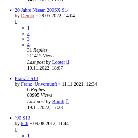
20 Jahre Nissan 200SX S14
by
Demio
»
28.05.2022, 14:04
1
2
3
4
31
Replies
211415
Views
Last post
by
Looter
19.11.2022, 18:07
Franz´s S13
by
Franz_Unvernunft
»
11.11.2021, 12:34
6
Replies
80995
Views
Last post
by
Bumfi
19.11.2022, 17:23
´90 S13
by
ludi
»
09.08.2012, 11:44
1