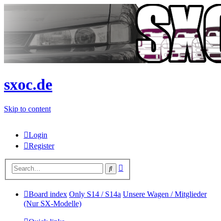
sxoc.de
Skip to content
Login
Register
Advanced
Search
search
Board index
Only S14 / S14a
Unsere Wagen / Mitglieder
(Nur SX-Modelle)