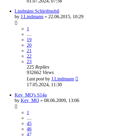
01.07.2024, 07:58
Lindmäns Schleifmobil
by
J.Lindmann
»
22.06.2015, 10:29
1
…
19
20
21
22
23
225
Replies
932662
Views
Last post
by
J.Lindmann
17.05.2024, 11:30
Kev_MQ's S14a
by
Kev_MQ
»
08.06.2009, 13:06
1
…
45
46
47