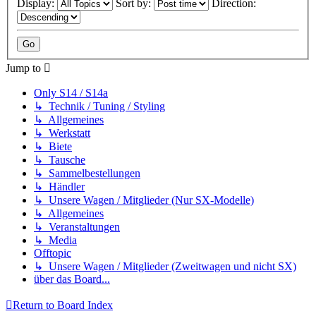
Display:
Sort by:
Direction:
Jump to
Only S14 / S14a
↳ Technik / Tuning / Styling
↳ Allgemeines
↳ Werkstatt
↳ Biete
↳ Tausche
↳ Sammelbestellungen
↳ Händler
↳ Unsere Wagen / Mitglieder (Nur SX-Modelle)
↳ Allgemeines
↳ Veranstaltungen
↳ Media
Offtopic
↳ Unsere Wagen / Mitglieder (Zweitwagen und nicht SX)
über das Board...
Return to Board Index