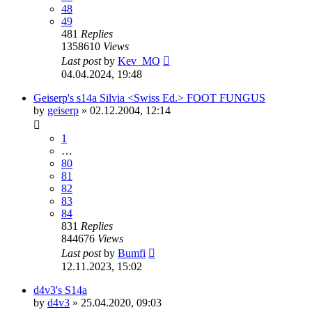
48
49
481
Replies
1358610
Views
Last post
by
Kev_MQ
04.04.2024, 19:48
Geiserp's s14a Silvia <Swiss Ed.> FOOT FUNGUS
by
geiserp
»
02.12.2004, 12:14
1
…
80
81
82
83
84
831
Replies
844676
Views
Last post
by
Bumfi
12.11.2023, 15:02
d4v3's S14a
by
d4v3
»
25.04.2020, 09:03