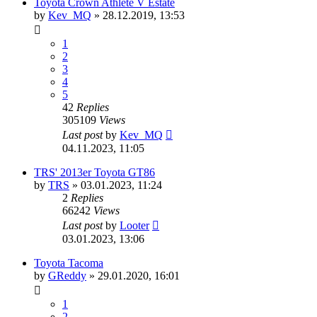
Toyota Crown Athlete V Estate
by
Kev_MQ
»
28.12.2019, 13:53
1
2
3
4
5
42
Replies
305109
Views
Last post
by
Kev_MQ
04.11.2023, 11:05
TRS' 2013er Toyota GT86
by
TRS
»
03.01.2023, 11:24
2
Replies
66242
Views
Last post
by
Looter
03.01.2023, 13:06
Toyota Tacoma
by
GReddy
»
29.01.2020, 16:01
1
2