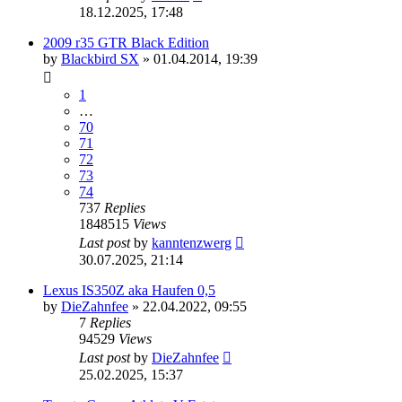
18.12.2025, 17:48
2009 r35 GTR Black Edition
by
Blackbird SX
»
01.04.2014, 19:39
1
…
70
71
72
73
74
737
Replies
1848515
Views
Last post
by
kanntenzwerg
30.07.2025, 21:14
Lexus IS350Z aka Haufen 0,5
by
DieZahnfee
»
22.04.2022, 09:55
7
Replies
94529
Views
Last post
by
DieZahnfee
25.02.2025, 15:37