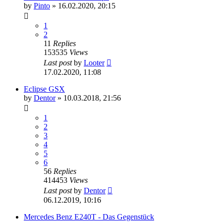
by
Pinto
»
16.02.2020, 20:15
1
2
11
Replies
153535
Views
Last post
by
Looter
17.02.2020, 11:08
Eclipse GSX
by
Dentor
»
10.03.2018, 21:56
1
2
3
4
5
6
56
Replies
414453
Views
Last post
by
Dentor
06.12.2019, 10:16
Mercedes Benz E240T - Das Gegenstück