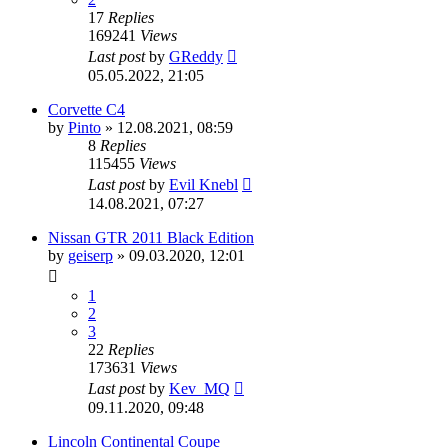
17
Replies
169241
Views
Last post
by
GReddy
05.05.2022, 21:05
Corvette C4
by
Pinto
»
12.08.2021, 08:59
8
Replies
115455
Views
Last post
by
Evil Knebl
14.08.2021, 07:27
Nissan GTR 2011 Black Edition
by
geiserp
»
09.03.2020, 12:01
1
2
3
22
Replies
173631
Views
Last post
by
Kev_MQ
09.11.2020, 09:48
Lincoln Continental Coupe