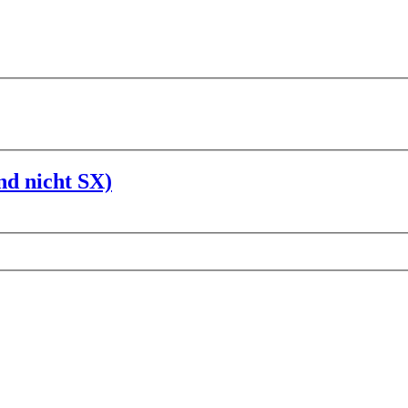
nd nicht SX)