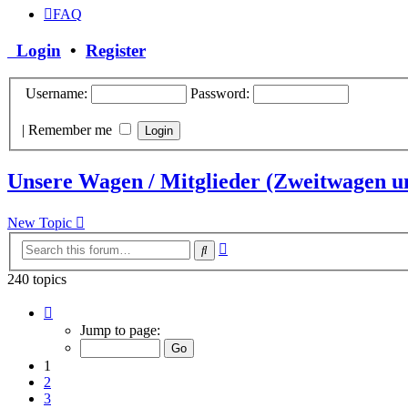
FAQ
Login
•
Register
Username:
Password:
|
Remember me
Unsere Wagen / Mitglieder (Zweitwagen u
New Topic
Advanced
Search
search
240 topics
Page
1
Jump to page:
of
10
1
2
3