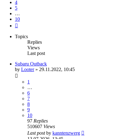
4
5
…
10
Next
Topics
Replies
Views
Last post
Subaru Outback
by
Looter
»
29.11.2022, 10:45
1
…
6
7
8
9
10
97
Replies
510607
Views
Last post
by
kanntenzwerg
13.07.2026, 13:45