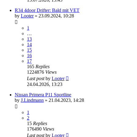
R34 4door Drifter: Bald mit VET
by
Looter
»
23.09.2024, 10:28
1
…
13
14
15
16
17
165
Replies
1224876
Views
Last post
by
Looter
24.04.2026, 13:23
Nissan Primera P11 Sportline
by
J.Lindmann
»
21.04.2023, 14:28
1
2
15
Replies
176490
Views
Last post
by
Looter