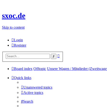
sxoc.de
Skip to content
Login
Register
Advanced
Search
search
Board index
Offtopic
Unsere Wagen / Mitglieder (Zweitwage
Quick links
Unanswered topics
Active topics
Search