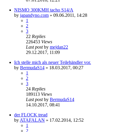
NISMO 300KMH tacho S14/A
by
japandyno.com
»
09.06.2011, 14:28
1
2
3
22
Replies
226453
Views
Last post
by
mejdan22
29.12.2017, 11:09
Ich stelle mich als neuer Teilehändler vor.
by
BermudaS14
»
18.03.2017, 00:27
1
2
3
24
Replies
189113
Views
Last post
by
BermudaS14
14.10.2017, 08:41
der FLOCK tread
by
ATAFALAN
»
17.02.2014, 12:52
1
2