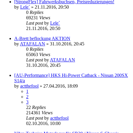
[StrongFlex] Fahrwerksbuchsen, Preisreduzierungen!
by
Lele`
»
21.11.2016, 20:50
0
Replies
69231
Views
Last post
by
Lele`
21.11.2016, 20:50
A-Brett beflockung AKTION
by
ATAFALAN
»
31.10.2016, 20:45
0
Replies
65063
Views
Last post
by
ATAFALAN
31.10.2016, 20:45
[AU-Performance] HKS Hi-Power Catback - Nissan 200SX
S14/a
by
actthefool
»
27.04.2016, 18:09
1
2
3
22
Replies
214361
Views
Last post
by
actthefool
02.10.2016, 10:00