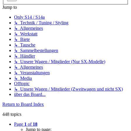
Jump to
Only S14 / S14a
↳ Technik / Tuning / Styling
↳ Allgemeines
↳ Werkstatt
↳ Biete
↳ Tausche
↳ Sammelbestellungen
↳ Händler
↳ Unsere Wagen / Mitglieder (Nur SX-Modelle)
↳ Allgemeines
↳ Veranstaltungen
↳ Media
Offtopic
↳ Unsere Wagen / Mitglieder (Zweitwagen und nicht SX)
über das Board...
Return to Board Index
448 topics
Page
1
of
18
Jump to page: