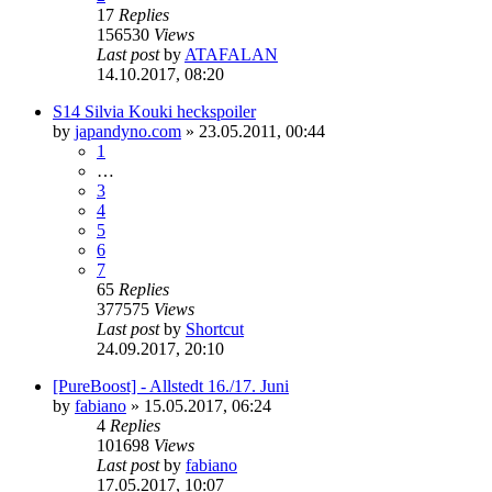
17
Replies
156530
Views
Last post
by
ATAFALAN
14.10.2017, 08:20
S14 Silvia Kouki heckspoiler
by
japandyno.com
»
23.05.2011, 00:44
1
…
3
4
5
6
7
65
Replies
377575
Views
Last post
by
Shortcut
24.09.2017, 20:10
[PureBoost] - Allstedt 16./17. Juni
by
fabiano
»
15.05.2017, 06:24
4
Replies
101698
Views
Last post
by
fabiano
17.05.2017, 10:07