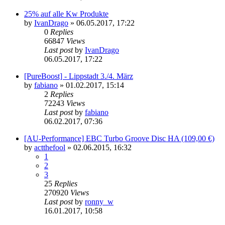
25% auf alle Kw Produkte
by
IvanDrago
»
06.05.2017, 17:22
0
Replies
66847
Views
Last post
by
IvanDrago
06.05.2017, 17:22
[PureBoost] - Lippstadt 3./4. März
by
fabiano
»
01.02.2017, 15:14
2
Replies
72243
Views
Last post
by
fabiano
06.02.2017, 07:36
[AU-Performance] EBC Turbo Groove Disc HA (109,00 €)
by
actthefool
»
02.06.2015, 16:32
1
2
3
25
Replies
270920
Views
Last post
by
ronny_w
16.01.2017, 10:58