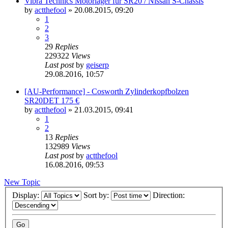
Vibra Technics Motorlager für SR20 / Nissan S-Chassis
by
actthefool
»
20.08.2015, 09:20
1
2
3
29
Replies
229322
Views
Last post
by
geiserp
29.08.2016, 10:57
[AU-Performance] - Cosworth Zylinderkopfbolzen
SR20DET 175 €
by
actthefool
»
21.03.2015, 09:41
1
2
13
Replies
132989
Views
Last post
by
actthefool
16.08.2016, 09:53
New Topic
Display:
Sort by:
Direction: