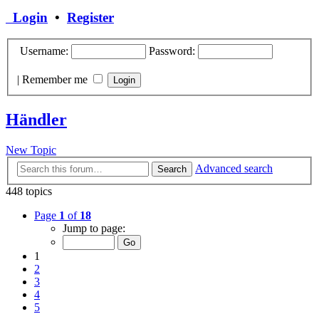
Login
•
Register
Username:
Password:
|
Remember me
Händler
New Topic
Advanced search
Search
448 topics
Page
1
of
18
Jump to page:
1
2
3
4
5