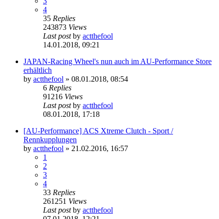
3
4
35
Replies
243873
Views
Last post
by
actthefool
14.01.2018, 09:21
JAPAN-Racing Wheel's nun auch im AU-Performance Store
erhältlich
by
actthefool
»
08.01.2018, 08:54
6
Replies
91216
Views
Last post
by
actthefool
08.01.2018, 17:18
[AU-Performance] ACS Xtreme Clutch - Sport /
Rennkupplungen
by
actthefool
»
21.02.2016, 16:57
1
2
3
4
33
Replies
261251
Views
Last post
by
actthefool
07.01.2018, 12:21