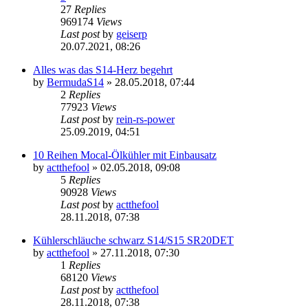
27
Replies
969174
Views
Last post
by
geiserp
20.07.2021, 08:26
Alles was das S14-Herz begehrt
by
BermudaS14
»
28.05.2018, 07:44
2
Replies
77923
Views
Last post
by
rein-rs-power
25.09.2019, 04:51
10 Reihen Mocal-Ölkühler mit Einbausatz
by
actthefool
»
02.05.2018, 09:08
5
Replies
90928
Views
Last post
by
actthefool
28.11.2018, 07:38
Kühlerschläuche schwarz S14/S15 SR20DET
by
actthefool
»
27.11.2018, 07:30
1
Replies
68120
Views
Last post
by
actthefool
28.11.2018, 07:38