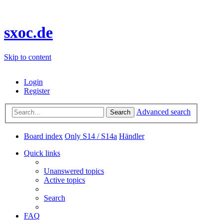
sxoc.de
Skip to content
Login
Register
Advanced search
Search
Board index
Only S14 / S14a
Händler
Quick links
Unanswered topics
Active topics
Search
FAQ