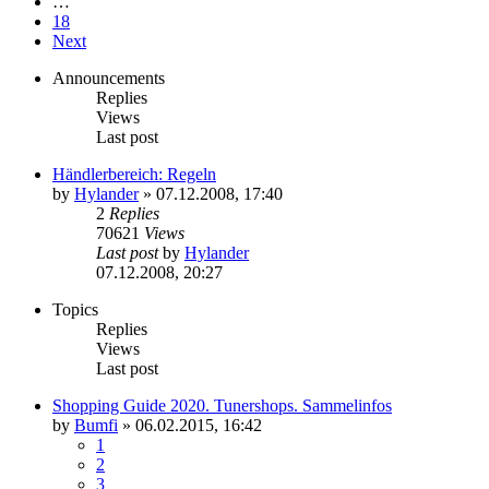
…
18
Next
Announcements
Replies
Views
Last post
Händlerbereich: Regeln
by
Hylander
»
07.12.2008, 17:40
2
Replies
70621
Views
Last post
by
Hylander
07.12.2008, 20:27
Topics
Replies
Views
Last post
Shopping Guide 2020. Tunershops. Sammelinfos
by
Bumfi
»
06.02.2015, 16:42
1
2
3