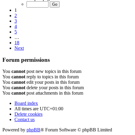
1
2
3
4
5
…
18
Next
Forum permissions
You
cannot
post new topics in this forum
You
cannot
reply to topics in this forum
You
cannot
edit your posts in this forum
You
cannot
delete your posts in this forum
You
cannot
post attachments in this forum
Board index
All times are
UTC+01:00
Delete cookies
Contact us
Powered by
phpBB
® Forum Software © phpBB Limited