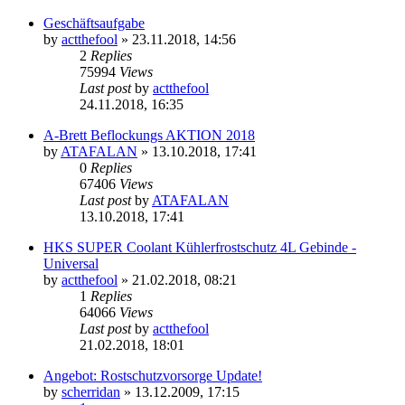
Geschäftsaufgabe
by
actthefool
»
23.11.2018, 14:56
2
Replies
75994
Views
Last post
by
actthefool
24.11.2018, 16:35
A-Brett Beflockungs AKTION 2018
by
ATAFALAN
»
13.10.2018, 17:41
0
Replies
67406
Views
Last post
by
ATAFALAN
13.10.2018, 17:41
HKS SUPER Coolant Kühlerfrostschutz 4L Gebinde -
Universal
by
actthefool
»
21.02.2018, 08:21
1
Replies
64066
Views
Last post
by
actthefool
21.02.2018, 18:01
Angebot: Rostschutzvorsorge Update!
by
scherridan
»
13.12.2009, 17:15