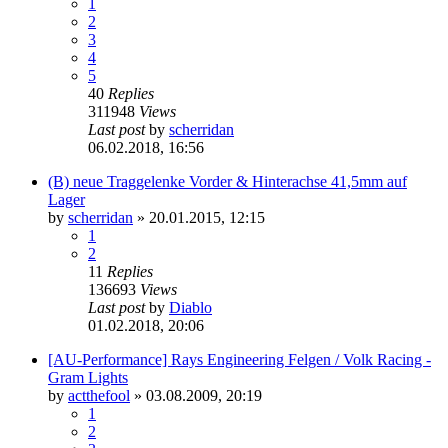
1
2
3
4
5
40
Replies
311948
Views
Last post
by
scherridan
06.02.2018, 16:56
(B) neue Traggelenke Vorder & Hinterachse 41,5mm auf
Lager
by
scherridan
»
20.01.2015, 12:15
1
2
11
Replies
136693
Views
Last post
by
Diablo
01.02.2018, 20:06
[AU-Performance] Rays Engineering Felgen / Volk Racing -
Gram Lights
by
actthefool
»
03.08.2009, 20:19
1
2