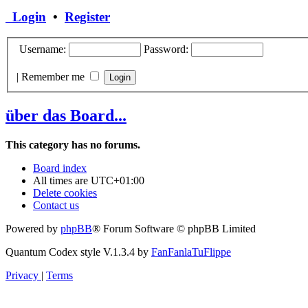
Login
•
Register
Username:
Password:
|
Remember me
über das Board...
This category has no forums.
Board index
All times are
UTC+01:00
Delete cookies
Contact us
Powered by
phpBB
® Forum Software © phpBB Limited
Quantum Codex style V.1.3.4 by
FanFanlaTuFlippe
Privacy
|
Terms