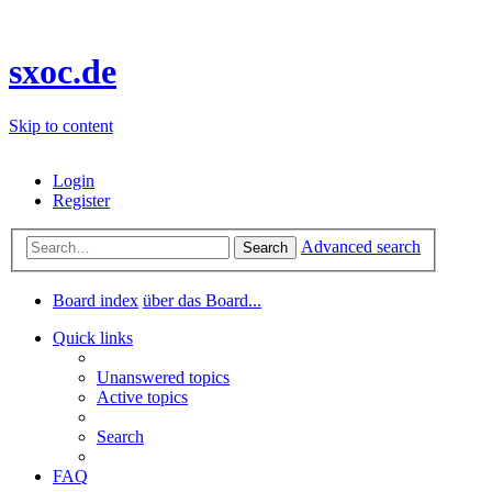
sxoc.de
Skip to content
Login
Register
Advanced search
Search
Board index
über das Board...
Quick links
Unanswered topics
Active topics
Search
FAQ