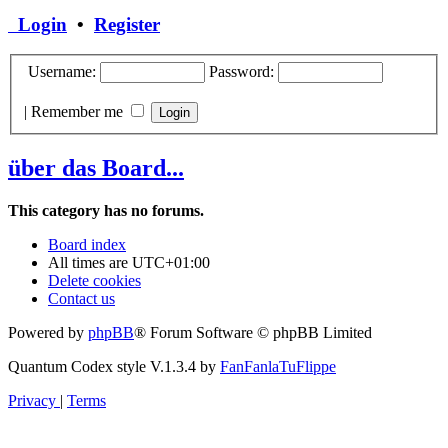
Login
•
Register
Username:
Password:
|
Remember me
über das Board...
This category has no forums.
Board index
All times are
UTC+01:00
Delete cookies
Contact us
Powered by
phpBB
® Forum Software © phpBB Limited
Quantum Codex style V.1.3.4 by
FanFanlaTuFlippe
Privacy
|
Terms