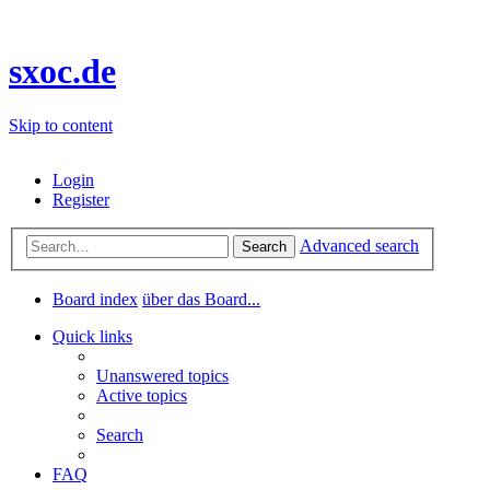
sxoc.de
Skip to content
Login
Register
Advanced search
Search
Board index
über das Board...
Quick links
Unanswered topics
Active topics
Search
FAQ