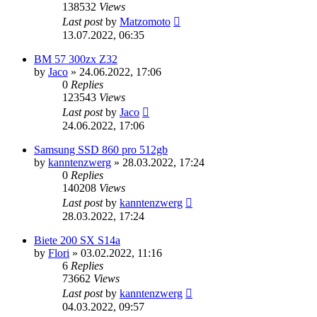
138532
Views
Last post
by
Matzomoto
13.07.2022, 06:35
BM 57 300zx Z32
by
Jaco
»
24.06.2022, 17:06
0
Replies
123543
Views
Last post
by
Jaco
24.06.2022, 17:06
Samsung SSD 860 pro 512gb
by
kanntenzwerg
»
28.03.2022, 17:24
0
Replies
140208
Views
Last post
by
kanntenzwerg
28.03.2022, 17:24
Biete 200 SX S14a
by
Flori
»
03.02.2022, 11:16
6
Replies
73662
Views
Last post
by
kanntenzwerg
04.03.2022, 09:57