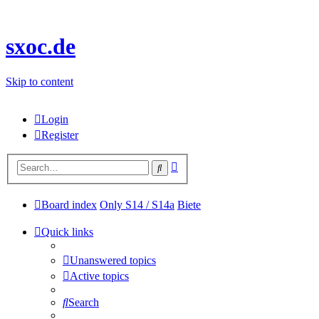
sxoc.de
Skip to content
Login
Register
Advanced
Search
search
Board index
Only S14 / S14a
Biete
Quick links
Unanswered topics
Active topics
Search