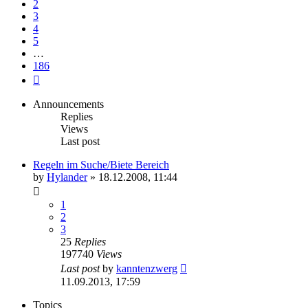
2
3
4
5
…
186
Next
Announcements
Replies
Views
Last post
Regeln im Suche/Biete Bereich
by
Hylander
»
18.12.2008, 11:44
1
2
3
25
Replies
197740
Views
Last post
by
kanntenzwerg
11.09.2013, 17:59
Topics