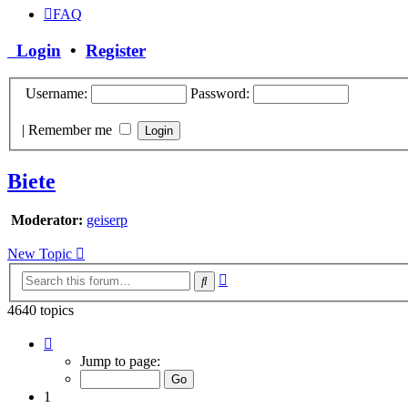
FAQ
Login
•
Register
Username:
Password:
|
Remember me
Biete
Moderator:
geiserp
New Topic
Advanced
Search
search
4640 topics
Page
1
Jump to page:
of
186
1