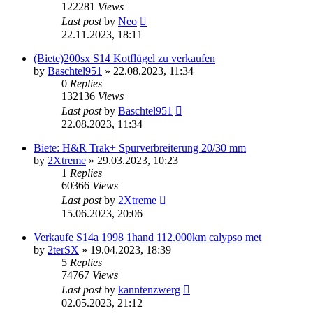
122281
Views
Last post
by
Neo
22.11.2023, 18:11
(Biete)200sx S14 Kotflügel zu verkaufen
by
Baschtel951
»
22.08.2023, 11:34
0
Replies
132136
Views
Last post
by
Baschtel951
22.08.2023, 11:34
Biete: H&R Trak+ Spurverbreiterung 20/30 mm
by
2Xtreme
»
29.03.2023, 10:23
1
Replies
60366
Views
Last post
by
2Xtreme
15.06.2023, 20:06
Verkaufe S14a 1998 1hand 112.000km calypso met
by
2terSX
»
19.04.2023, 18:39
5
Replies
74767
Views
Last post
by
kanntenzwerg
02.05.2023, 21:12