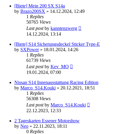
[Biete] Mein 200 SX S14a
by
Brazo200SX
»
14.12.2024, 12:49
1
Replies
50765
Views
Last post
by
kanntenzwerg
14.12.2024, 13:14
[Biete] S14 Sicherungsdeckel Sticker Type-E
by
SXPower
»
18.01.2024, 14:26
1
Replies
61739
Views
Last post
by
Kev_MQ
19.01.2024, 07:00
Nissan S14 Innenausstattung Racing Edition
by
Marco_S14.Kouki
»
20.12.2021, 18:51
1
Replies
56308
Views
Last post
by
Marco_S14.Kouki
22.12.2023, 12:33
2 Tageskarten Essener Motorshow
by
Neo
»
22.11.2023, 18:11
0
Replies