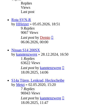
Replies
Views
Last post
Rota SVN-R
by
HHeizer
»
05.05.2026, 18:51
9
Replies
9067
Views
Last post
by
Demio
06.06.2026, 00:00
Nissan S14 200SX
by
kanntenzwerg
»
28.12.2024, 16:50
1
Replies
63622
Views
Last post
by
kanntenzwerg
18.09.2025, 14:06
S14a Türen, Lenkrad, Heckscheibe
by
Metzi
»
02.05.2020, 15:20
7
Replies
96943
Views
Last post
by
kanntenzwerg
18.09.2025, 11:47