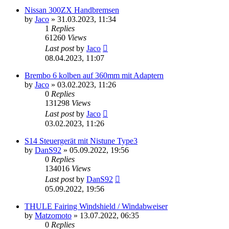
Nissan 300ZX Handbremsen
by
Jaco
»
31.03.2023, 11:34
1
Replies
61260
Views
Last post
by
Jaco
08.04.2023, 11:07
Brembo 6 kolben auf 360mm mit Adaptern
by
Jaco
»
03.02.2023, 11:26
0
Replies
131298
Views
Last post
by
Jaco
03.02.2023, 11:26
S14 Steuergerät mit Nistune Type3
by
DanS92
»
05.09.2022, 19:56
0
Replies
134016
Views
Last post
by
DanS92
05.09.2022, 19:56
THULE Fairing Windshield / Windabweiser
by
Matzomoto
»
13.07.2022, 06:35
0
Replies