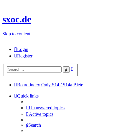
sxoc.de
Skip to content
Login
Register
Advanced
Search
search
Board index
Only S14 / S14a
Biete
Quick links
Unanswered topics
Active topics
Search