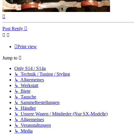
Top
Post Reply
Print view
Jump to
Only S14 / S14a
↳ Technik / Tuning / Styling
↳ Allgemeines
↳ Werkstatt
↳ Biete
↳ Tausche
↳ Sammelbestellungen
↳ Händler
↳ Unsere Wagen / Mitglieder (Nur SX-Modelle)
↳ Allgemeines
↳ Veranstaltungen
↳ Media