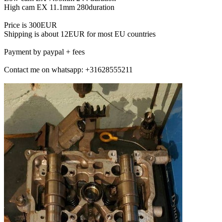
High cam EX 11.1mm 280duration
Price is 300EUR
Shipping is about 12EUR for most EU countries
Payment by paypal + fees
Contact me on whatsapp: +31628555211