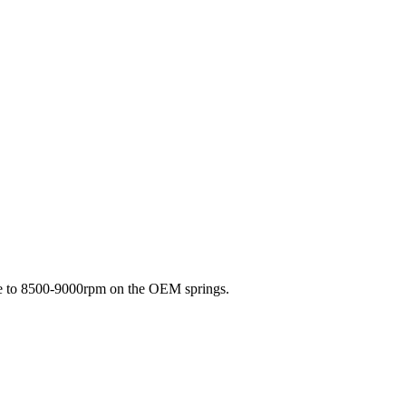
ine to 8500-9000rpm on the OEM springs.