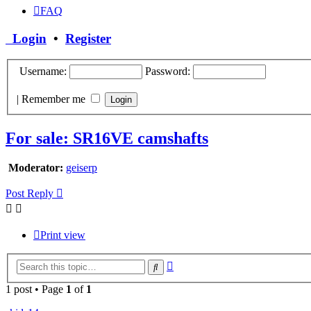
FAQ
Login
•
Register
Username:
Password:
|
Remember me
For sale: SR16VE camshafts
Moderator:
geiserp
Post Reply
Print view
Advanced
Search
search
1 post • Page
1
of
1