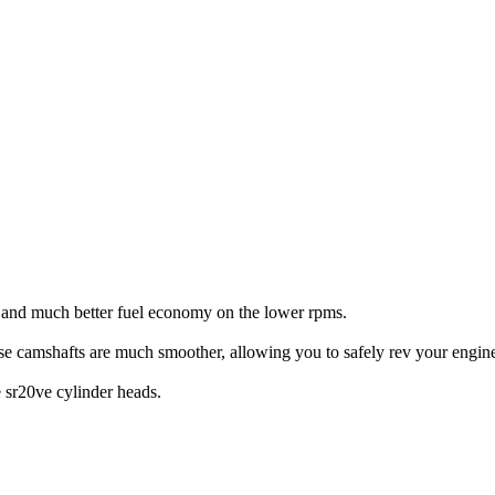
% and much better fuel economy on the lower rpms.
se camshafts are much smoother, allowing you to safely rev your eng
 sr20ve cylinder heads.