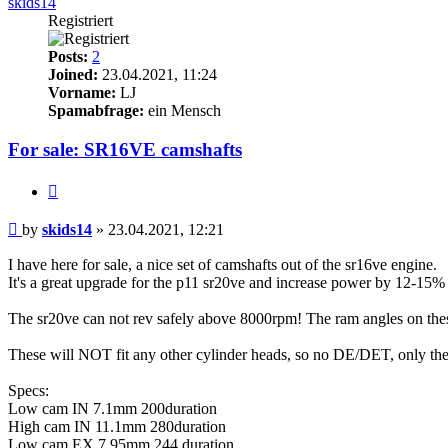
skids14
Registriert
Posts:
2
Joined:
23.04.2021, 11:24
Vorname:
LJ
Spamabfrage:
ein Mensch
For sale: SR16VE camshafts
Quote
Post
by
skids14
»
23.04.2021, 12:21
I have here for sale, a nice set of camshafts out of the sr16ve engine.
It's a great upgrade for the p11 sr20ve and increase power by 12-15
The sr20ve can not rev safely above 8000rpm! The ram angles on the
These will NOT fit any other cylinder heads, so no DE/DET, only the
Specs:
Low cam IN 7.1mm 200duration
High cam IN 11.1mm 280duration
Low cam EX 7.95mm 244 duration